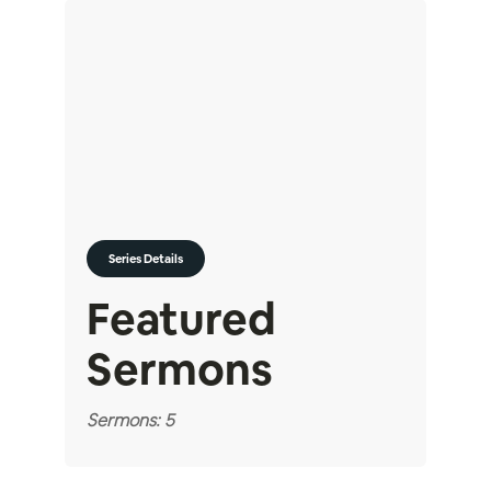
Series Details
Featured
Sermons
Sermons: 5