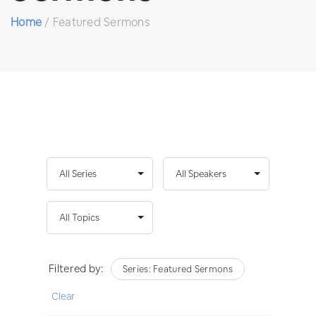
Home
/
Featured Sermons
Filtered by:
Series: Featured Sermons
Clear