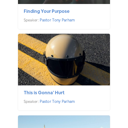
Finding Your Purpose
Speaker:
Pastor Tony Parham
This is Gonna’ Hurt
Speaker:
Pastor Tony Parham