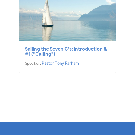
Sailing the Seven C’s: Introduction &
#1 (“Calling”)
Speaker:
Pastor Tony Parham