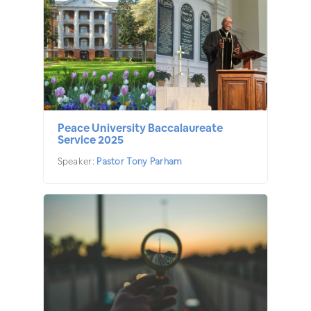
Peace University Baccalaureate
Service 2025
Speaker:
Pastor Tony Parham