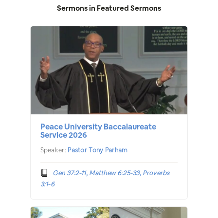
Sermons in
Featured Sermons
Peace University Baccalaureate
Service 2026
Speaker:
Pastor Tony Parham
Gen 37:2-11, Matthew 6:25-33, Proverbs
3:1-6