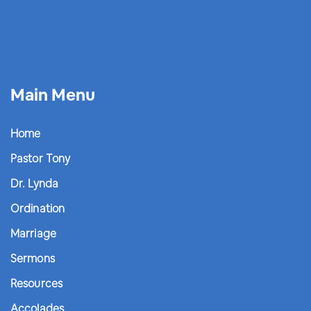
Main Menu
Home
Pastor Tony
Dr. Lynda
Ordination
Marriage
Sermons
Resources
Accolades