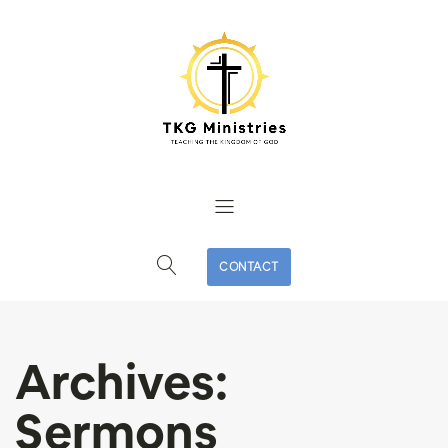
CONTACT
Archives:
Sermons