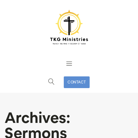
CONTACT
Archives:
Sermons