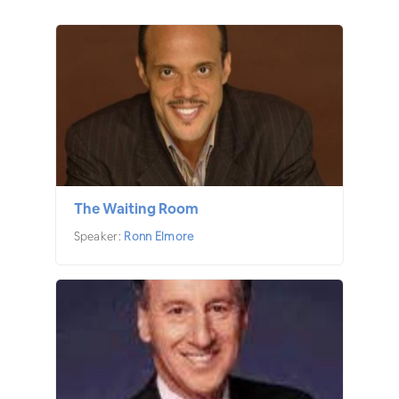
The Waiting Room
Speaker:
Ronn Elmore