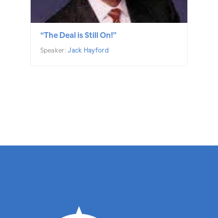
“The Deal is Still On!”
Speaker:
Jack Hayford