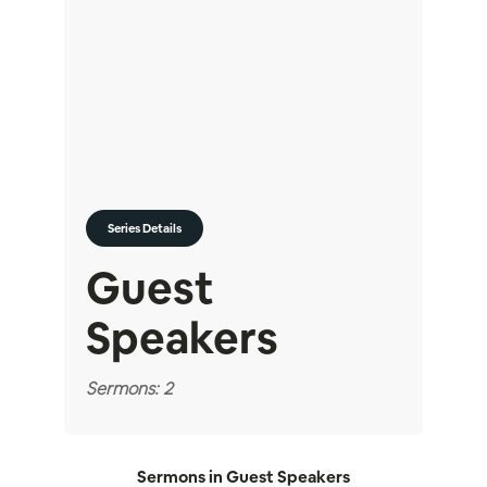
Series Details
Guest
Speakers
Sermons: 2
Sermons in
Guest Speakers