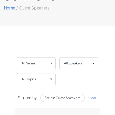
Home
/
Guest Speakers
Filtered by:
Series: Guest Speakers
Clear