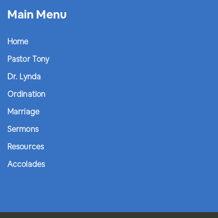
Main Menu
Home
Pastor Tony
Dr. Lynda
Ordination
Marriage
Sermons
Resources
Accolades