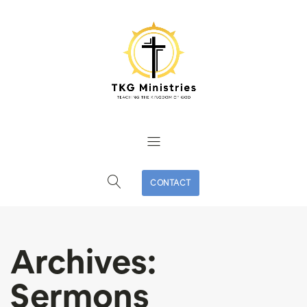
CONTACT
Archives:
Sermons