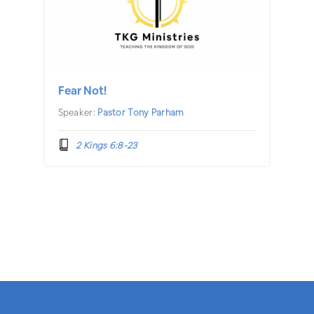
Fear Not!
Speaker:
Pastor Tony Parham
2 Kings 6:8-23