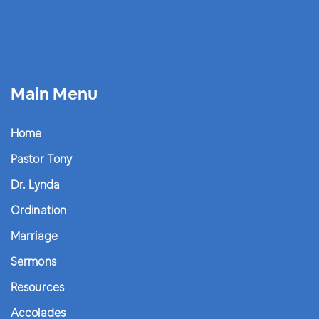
Main Menu
Home
Pastor Tony
Dr. Lynda
Ordination
Marriage
Sermons
Resources
Accolades