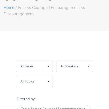
Home
/
Fear vs Courage | Encouragement vs
Discouragement
Filtered by:
Topic: Fear vs Courage | Encouragement vs