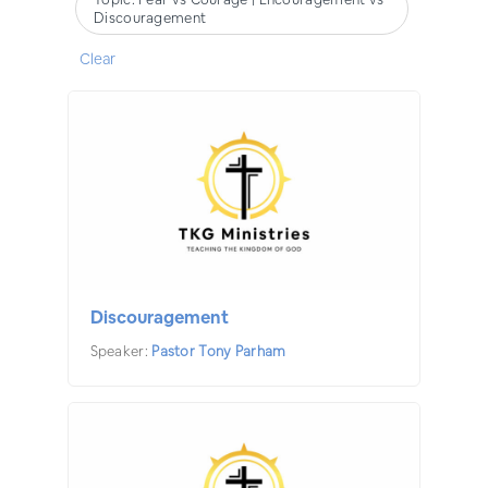
Discouragement
Clear
Discouragement
Speaker:
Pastor Tony Parham