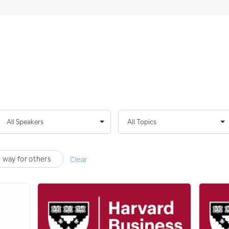
e way for others
Clear