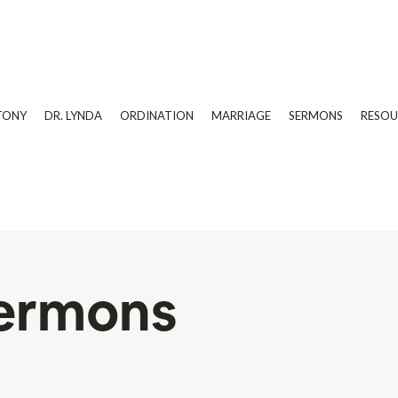
TONY
DR. LYNDA
ORDINATION
MARRIAGE
SERMONS
RESOU
ermons