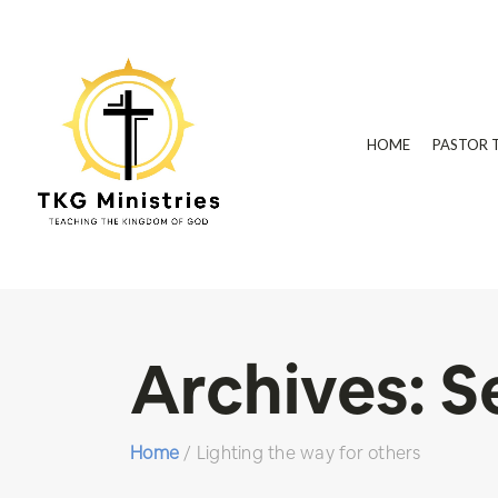
HOME
PASTOR 
Archives:
S
Home
/
Lighting the way for others