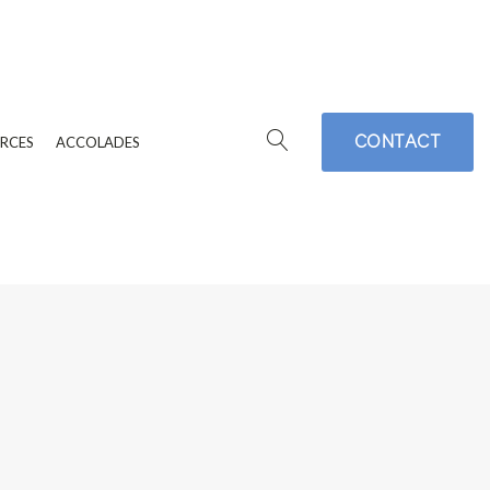
CONTACT
RCES
ACCOLADES