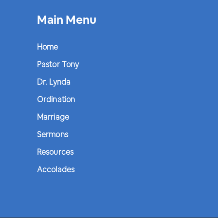
Main Menu
Home
Pastor Tony
Dr. Lynda
Ordination
Marriage
Sermons
Resources
Accolades