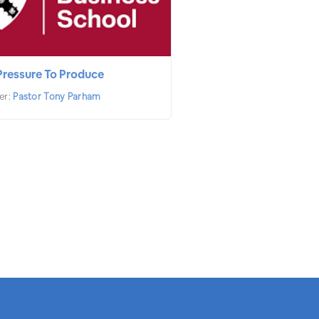
Pressure To Produce
er:
Pastor Tony Parham