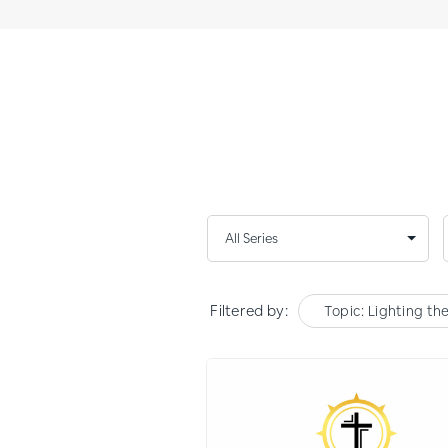
Filtered by:
Topic: Lighting th