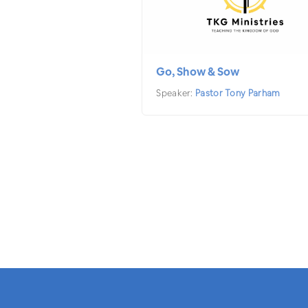
Go, Show & Sow
Speaker:
Pastor Tony Parham