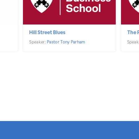
Hill Street Blues
The 
Speaker:
Pastor Tony Parham
Speak