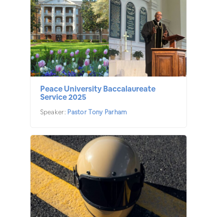
Peace University Baccalaureate
Service 2025
Speaker:
Pastor Tony Parham