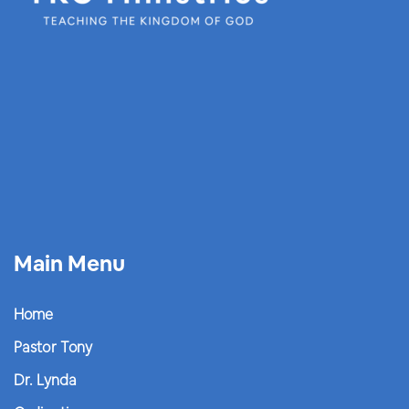
Main Menu
Home
Pastor Tony
Dr. Lynda