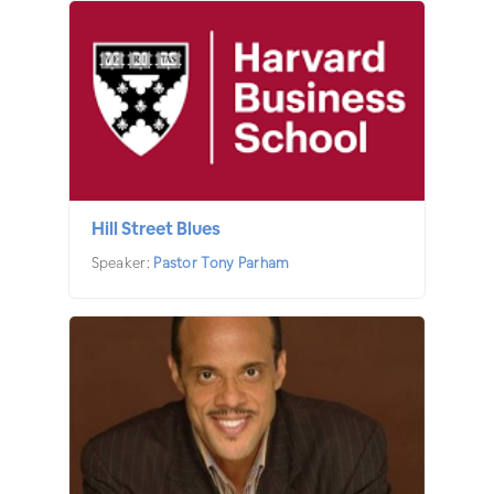
Hill Street Blues
Speaker:
Pastor Tony Parham