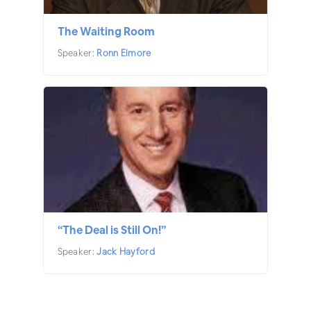
The Waiting Room
Speaker:
Ronn Elmore
“The Deal is Still On!”
Speaker:
Jack Hayford