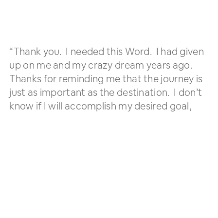
“Thank you. I needed this Word. I had given
up on me and my crazy dream years ago.
Thanks for reminding me that the journey is
just as important as the destination. I don’t
know if I will accomplish my desired goal,
but if I don’t act, I definitely won’t
accomplish God’s desired outcome.”
Website Visitor
(re: “
Believe!
” message)