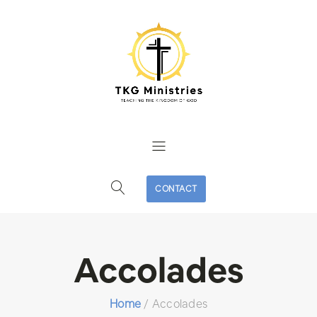
CONTACT
Accolades
Home
/
Accolades