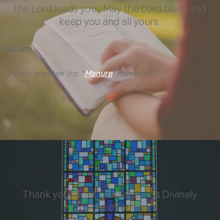
the Lord leads you. May the Lord bless and
keep you and all yours.
Babson
Church member
(re: “
Manure
” message”)
Thank you! That message was Divinely
Designed for me!