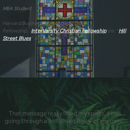
MBA Student
Harvard Business School Christian
Fellowship,
InterVarsity Christian Fellowship
(re: “
Hill
Street Blues
” message)
That message really lifted my spirits. I was
going through a ‘Hill Street Blues’ of my own…