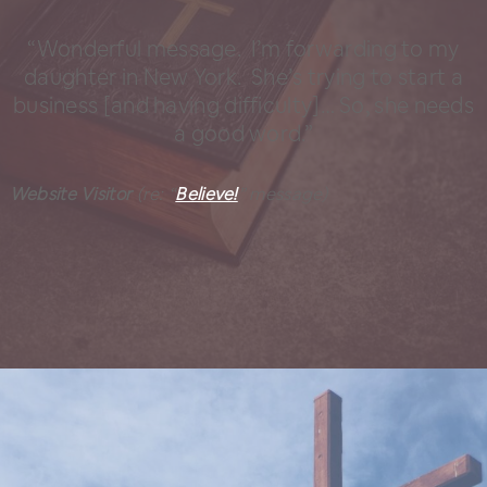
“Wonderful message. I’m forwarding to my
daughter in New York. She’s trying to start a
business [and having difficulty]… So, she needs
a good word.”
Website Visitor
(re: “
Believe!
” message)