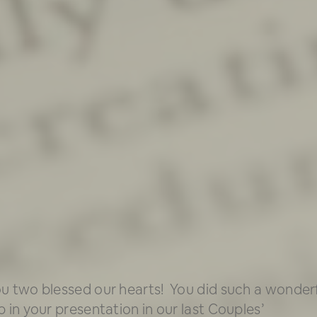
u two blessed our hearts! You did such a wonder
b in your presentation in our last Couples’