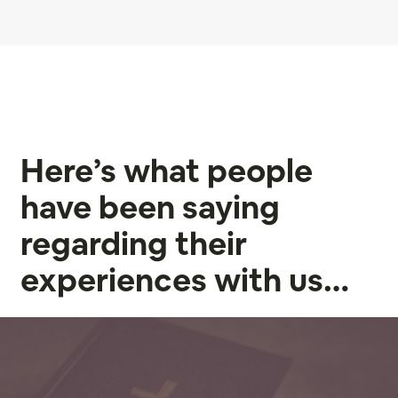
Here’s what people
have been saying
regarding their
experiences with us…