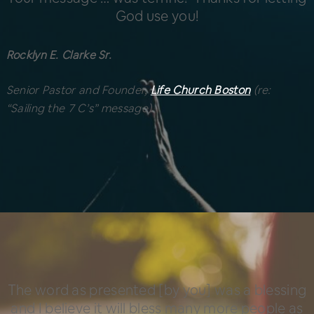
God use you!
Rocklyn E. Clarke Sr.
Senior Pastor and Founder,
Life Church Boston
(re:
“Sailing the 7 C’s” message)
The word as presented [by you] was a blessing
and I believe it will bless many more people as