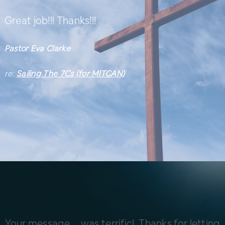
Great job!!! Thanks!!!
Pastor Eva Clarke
re:
Sailing The 7Cs (for MITCAN)
Your message … was terrific! Thanks for letting