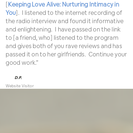
[
Keeping Love Alive: Nurturing Intimacy in
You
]. I listened to the internet recording of
the radio interview and found it informative
and enlightening. I have passed on the link
to [a friend, who] listened to the program
and gives both of you rave reviews and has
passed it on to her girlfriends. Continue your
good work.”
D.P.
Website Visitor