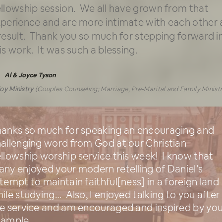
llowship session. We all have grown from that
perience and are more intimate with each other 
result. Thank you so much for stepping forward i
is work. It was such a blessing.
Al & Joyce Tyson
oy Ministry
(Couples Counseling; Marriage, Pre-Marital and Family Minist
anks so much for speaking an encouraging and
allenging word from God at our Christian
llowship worship service this week! I know that
ny enjoyed your modern retelling of Daniel’s
tempt to maintain faithful[ness] in a foreign land
ile studying… Also, I enjoyed talking to you after
e service and am encouraged and inspired by you
xample.