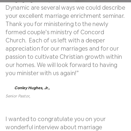
Dynamic are several ways we could describe
your excellent marriage enrichment seminar.
Thank you for ministering to the newly
formed couple’s ministry of Concord
Church. Each of us left with a deeper
appreciation for our marriages and for our
passion to cultivate Christian growth within
our homes. We will look forward to having
you minister with us again!”
Conley Hughes, Jr.,
Senior Pastor,
Concord Baptist Church
I wanted to congratulate you on your
wonderful interview about marriage