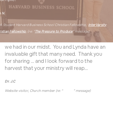
 N.
A Student
Harvard Business School Christian Fellowship,
InterVarsity
istian Fellowship
,
(re: “
The Pressure to Produce
” message)
WOW! Didn’t know how much of a treasure
we had in our midst. You and Lynda have an
invaluable gift that many need. Thank you
for sharing … and I look forward to the
harvest that your ministry will reap…
Dr. J.C
Website visitor, Church member (re: “
Winter
” message)