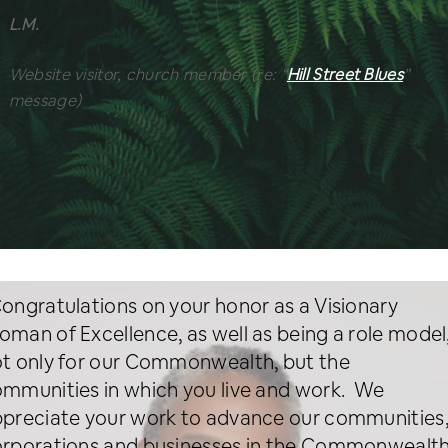
L.M.
Website visitor, church member
(re: “
Hill Street Blues
”
message)
ongratulations on your honor as a Visionary
man of Excellence, as well as being a role model
t only for our Commonwealth, but the
mmunities in which you live and work. We
preciate your work to advance our communities
rporations and businesses in the Commonwealt