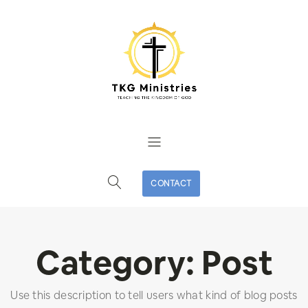
CONTACT
Category:
Post
Use this description to tell users what kind of blog posts