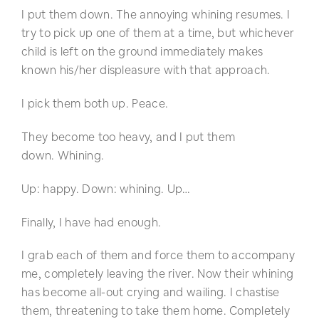
I put them down. The annoying whining resumes. I
try to pick up one of them at a time, but whichever
child is left on the ground immediately makes
known his/her displeasure with that approach.
I pick them both up. Peace.
They become too heavy, and I put them
down. Whining.
Up: happy. Down: whining. Up…
Finally, I have had enough.
I grab each of them and force them to accompany
me, completely leaving the river. Now their whining
has become all-out crying and wailing. I chastise
them, threatening to take them home. Completely