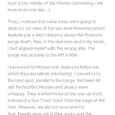
boat in the middle of the Charles (something I will
have to do one day …).
Then, I noticed that some trees were going to
obstruct our view of the low-level fireworks (which
explode just a short distance above the fireworks
barge itself). Alas, in the darkness and in my haste,
I had aligned myself with the wrong ship. The
barge was actually to the left a little.
I beckoned to Michael and Jessica to follow me,
which they did (albeit reluctantly). I moved us to
the next spot, parallel to the barge. No trees! All
set! Perfect!
But Michael and Jessica were
unhappy. They wanted to be all the way up front,
instead of a few “rows” back from the edge of the
river. However, we did not have time for
that. People were set in their spots, and the