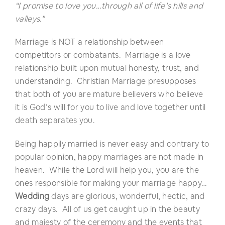
“I promise to love you…through all of life’s hills and
valleys.”
Marriage is NOT a relationship between
competitors or combatants. Marriage is a love
relationship built upon mutual honesty, trust, and
understanding. Christian Marriage presupposes
that both of you are mature believers who believe
it is God’s will for you to live and love together until
death separates you.
Being happily married is never easy and contrary to
popular opinion, happy marriages are not made in
heaven. While the Lord will help you, you are the
ones responsible for making your marriage happy…
Wedding
days are glorious, wonderful, hectic, and
crazy days. All of us get caught up in the beauty
and majesty of the ceremony and the events that