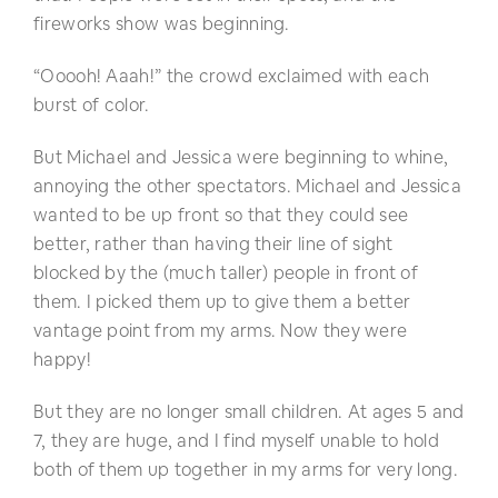
fireworks show was beginning.
“Ooooh! Aaah!” the crowd exclaimed with each
burst of color.
But Michael and Jessica were beginning to whine,
annoying the other spectators. Michael and Jessica
wanted to be up front so that they could see
better, rather than having their line of sight
blocked by the (much taller) people in front of
them. I picked them up to give them a better
vantage point from my arms. Now they were
happy!
But they are no longer small children. At ages 5 and
7, they are huge, and I find myself unable to hold
both of them up together in my arms for very long.