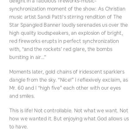
delight in a fabulous fireworks-music-
synchronization moment of the show: As Christian
music artist Sandi Patti’s stirring rendition of The
Star Spangled Banner loudly serenades us over the
high quality loudspeakers, an explosion of bright,
red fireworks erupts in perfect synchronization
with, “and the rockets’ red glare, the bombs
bursting in air…”
Moments later, gold chains of iridescent sparklers
dangle from the sky. “Nice!” I reflexively exclaim, as
Mr. 60 and I “high five” each other with our eyes
and smiles.
This is life! Not controllable. Not what we want. Not
how we wanted it. But enjoying what God allows us
to have.