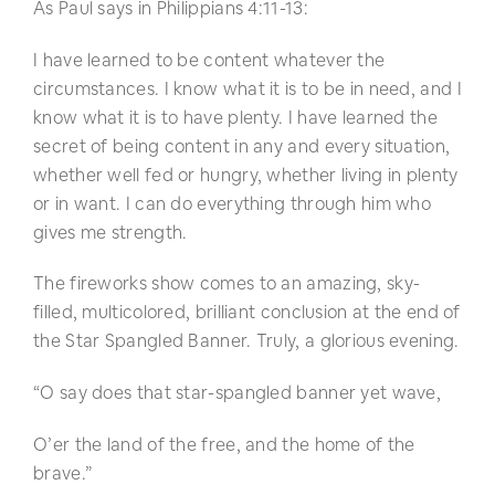
As Paul says in Philippians 4:11-13:
I have learned to be content whatever the
circumstances. I know what it is to be in need, and I
know what it is to have plenty. I have learned the
secret of being content in any and every situation,
whether well fed or hungry, whether living in plenty
or in want. I can do everything through him who
gives me strength.
The fireworks show comes to an amazing, sky-
filled, multicolored, brilliant conclusion at the end of
the Star Spangled Banner. Truly, a glorious evening.
“O say does that star-spangled banner yet wave,
O’er the land of the free, and the home of the
brave.”