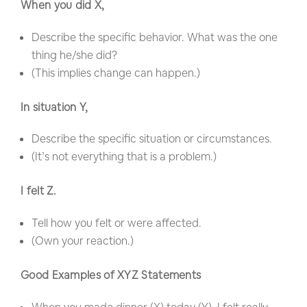
When you did X,
Describe the specific behavior. What was the one
thing he/she did?
(This implies change can happen.)
In situation Y,
Describe the specific situation or circumstances.
(It’s not everything that is a problem.)
I felt Z.
Tell how you felt or were affected.
(Own your reaction.)
Good Examples of XYZ Statements