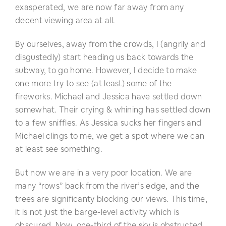
exasperated, we are now far away from any
decent viewing area at all.
By ourselves, away from the crowds, I (angrily and
disgustedly) start heading us back towards the
subway, to go home. However, I decide to make
one more try to see (at least) some of the
fireworks. Michael and Jessica have settled down
somewhat. Their crying & whining has settled down
to a few sniffles. As Jessica sucks her fingers and
Michael clings to me, we get a spot where we can
at least see something.
But now we are in a very poor location. We are
many “rows” back from the river’s edge, and the
trees are significanty blocking our views. This time,
it is not just the barge-level activity which is
obscured. Now, one-third of the sky is obstructed