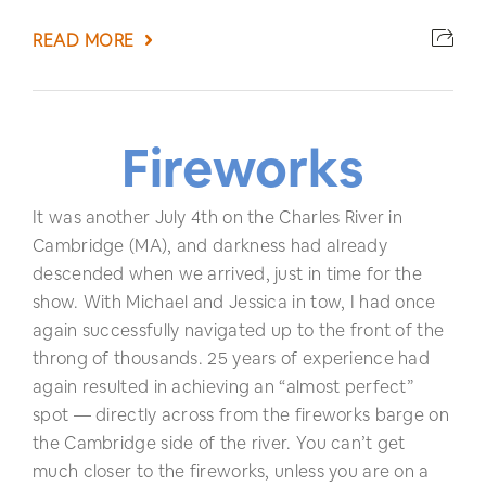
READ MORE
Fireworks
It was another July 4th on the Charles River in
Cambridge (MA), and darkness had already
descended when we arrived, just in time for the
show. With Michael and Jessica in tow, I had once
again successfully navigated up to the front of the
throng of thousands. 25 years of experience had
again resulted in achieving an “almost perfect”
spot — directly across from the fireworks barge on
the Cambridge side of the river. You can’t get
much closer to the fireworks, unless you are on a