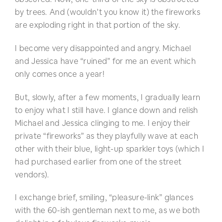
by trees. And (wouldn’t you know it) the fireworks
are exploding right in that portion of the sky.
I become very disappointed and angry. Michael
and Jessica have “ruined” for me an event which
only comes once a year!
But, slowly, after a few moments, I gradually learn
to enjoy what I still have. I glance down and relish
Michael and Jessica clinging to me. I enjoy their
private “fireworks” as they playfully wave at each
other with their blue, light-up sparkler toys (which I
had purchased earlier from one of the street
vendors).
I exchange brief, smiling, “pleasure-link” glances
with the 60-ish gentleman next to me, as we both