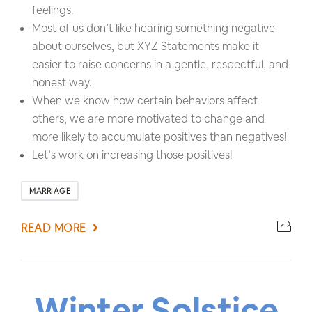
feelings.
Most of us don’t like hearing something negative
about ourselves, but XYZ Statements make it
easier to raise concerns in a gentle, respectful, and
honest way.
When we know how certain behaviors affect
others, we are more motivated to change and
more likely to accumulate positives than negatives!
Let’s work on increasing those positives!
MARRIAGE
READ MORE
Winter Solstice