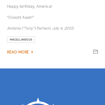
Happy birthday, America!
“Ooooh! Aaah!”
Antonio (“Tony”) Parham, July 4, 2003
MISCELLANEOUS
READ MORE