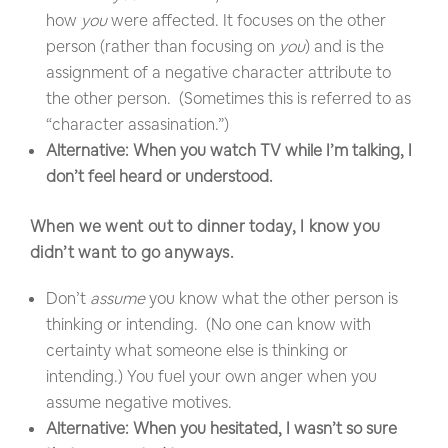
how
you
were affected. It focuses on the other
person (rather than focusing on
you
) and is the
assignment of a negative character attribute to
the other person. (Sometimes this is referred to as
“character assasination.”)
Alternative: When you watch TV while I’m talking, I
don’t feel heard or understood.
When we went out to dinner today, I know you
didn’t want to go anyways.
Don’t
assume
you know what the other person is
thinking or intending. (No one can know with
certainty what someone else is thinking or
intending.) You fuel your own anger when you
assume negative motives.
Alternative: When you hesitated, I wasn’t so sure