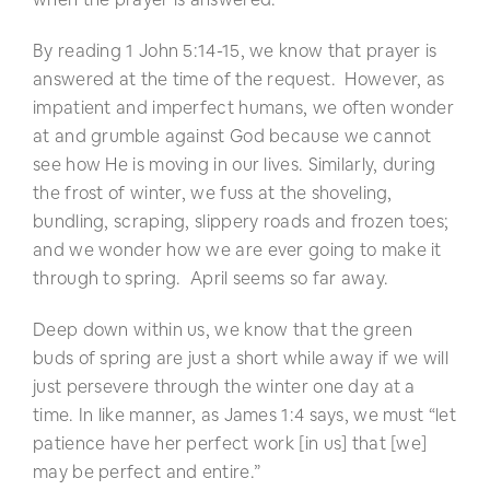
By reading 1 John 5:14-15, we know that prayer is
answered at the time of the request. However, as
impatient and imperfect humans, we often wonder
at and grumble against God because we cannot
see how He is moving in our lives. Similarly, during
the frost of winter, we fuss at the shoveling,
bundling, scraping, slippery roads and frozen toes;
and we wonder how we are ever going to make it
through to spring. April seems so far away.
Deep down within us, we know that the green
buds of spring are just a short while away if we will
just persevere through the winter one day at a
time. In like manner, as James 1:4 says, we must “let
patience have her perfect work [in us] that [we]
may be perfect and entire.”