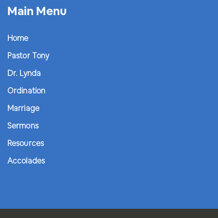
Main Menu
Home
Pastor Tony
Dr. Lynda
Ordination
Marriage
Sermons
Resources
Accolades