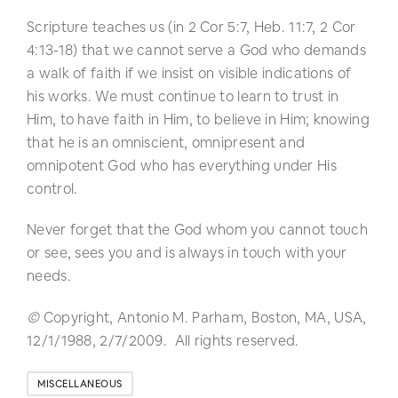
Scripture teaches us (in 2 Cor 5:7, Heb. 11:7, 2 Cor
4:13-18) that we cannot serve a God who demands
a walk of faith if we insist on visible indications of
his works. We must continue to learn to trust in
Him, to have faith in Him, to believe in Him; knowing
that he is an omniscient, omnipresent and
omnipotent God who has everything under His
control.
Never forget that the God whom you cannot touch
or see, sees you and is always in touch with your
needs.
©
Copyright, Antonio M. Parham, Boston, MA, USA,
12/1/1988, 2/7/2009. All rights reserved.
MISCELLANEOUS