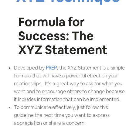
Formula for
Success: The
XYZ Statement
Developed by
PREP
, the XYZ Statement is a simple
formula that will have a powerful effect on your
relationships. It’s a great way to ask for what you
want and to encourage others to change because
it includes information that can be implemented.
To communicate effectively, just follow this
guideline the next time you want to express
appreciation or share a concern: