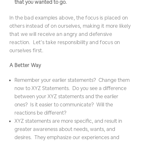
that you wanted to go.
In the bad examples above, the focus is placed on
others instead of on ourselves, making it more likely
that we will receive an angry and defensive
reaction. Let’s take responsibility and focus on
ourselves first.
A Better Way
Remember your earlier statements? Change them
now to XYZ Statements. Do you see a difference
between your XYZ statements and the earlier
ones? Is it easier to communicate? Will the
reactions be different?
XYZ statements are more specific, and result in
greater awareness about needs, wants, and
desires. They emphasize our experiences and