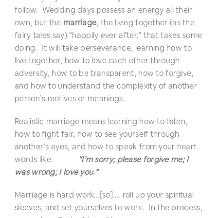
follow. Wedding days possess an energy all their
own, but the
marriage
, the living together (as the
fairy tales say) “happily ever after,” that takes some
doing. It will take perseverance, learning how to
live together, how to love each other through
adversity, how to be transparent, how to forgive,
and how to understand the complexity of another
person’s motives or meanings.
Realistic marriage means learning how to listen,
how to fight fair, how to see yourself through
another’s eyes, and how to speak from your heart
words like:
“I’m sorry; please forgive me; I
was wrong; I love you.”
Marriage is hard work…[so] … roll up your spiritual
sleeves, and set yourselves to work. In the process,