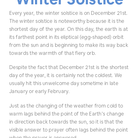
Every year, the winter solstice is on December 21st.
The winter solstice is noteworthy because it is the
shortest day of the year. On this day, the earth is at
its farthest point in its eliptical (egg-shaped) orbit
from the sun and is beginning to make its way back
towards the warmth of that fiery orb.
Despite the fact that December 21st is the shortest
day of the year, it is certainly not the coldest. We
usually hit this unwelcome day sometime in late
January or early February.
Just as the changing of the weather from cold to
warm lags behind the point of the Earth’s change
in direction back towards the sun, so it is that the
visible answer to prayer often lags behind the point
when the prayer is answered.