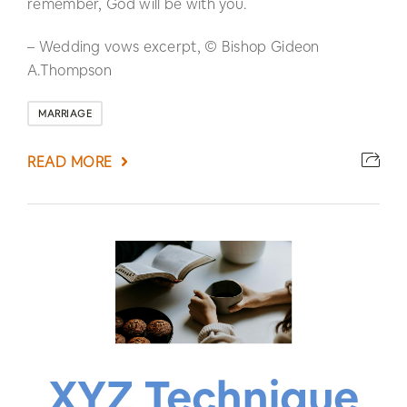
remember, God will be with you.
– Wedding vows excerpt, © Bishop Gideon
A.Thompson
MARRIAGE
READ MORE
XYZ Technique