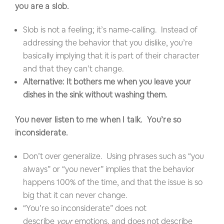
you are a slob.
Slob is not a feeling; it’s name-calling. Instead of
addressing the behavior that you dislike, you’re
basically implying that it is part of their character
and that they can’t change.
Alternative: It bothers me when you leave your
dishes in the sink without washing them.
You never listen to me when I talk. You’re so
inconsiderate.
Don’t over generalize. Using phrases such as “you
always” or “you never” implies that the behavior
happens 100% of the time, and that the issue is so
big that it can never change.
“You’re so inconsiderate” does not
describe
your
emotions, and does not describe