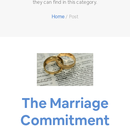
they can find in this category.
Home
/
Post
The Marriage
Commitment