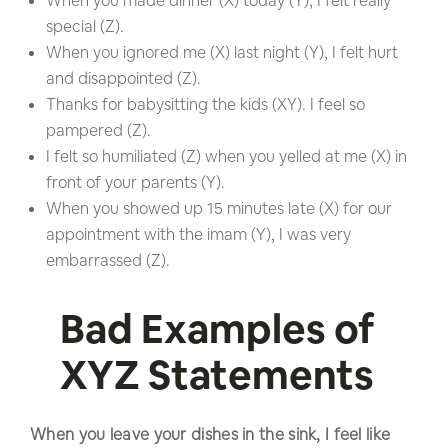
When you made dinner (X) today (Y), I felt really
special (Z).
When you ignored me (X) last night (Y), I felt hurt
and disappointed (Z).
Thanks for babysitting the kids (XY). I feel so
pampered (Z).
I felt so humiliated (Z) when you yelled at me (X) in
front of your parents (Y).
When you showed up 15 minutes late (X) for our
appointment with the imam (Y), I was very
embarrassed (Z).
Bad Examples of
XYZ Statements
When you leave your dishes in the sink, I feel like