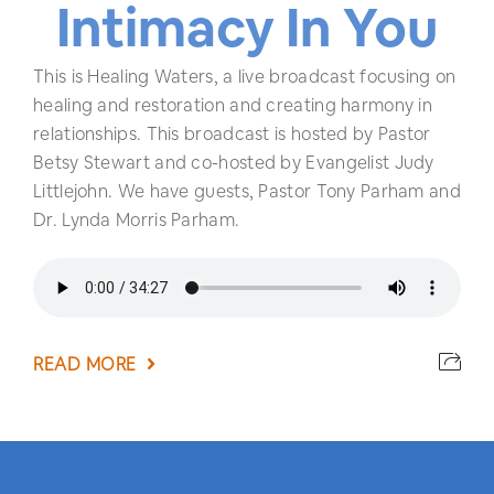
Intimacy In You
This is Healing Waters, a live broadcast focusing on
healing and restoration and creating harmony in
relationships. This broadcast is hosted by Pastor
Betsy Stewart and co-hosted by Evangelist Judy
Littlejohn. We have guests, Pastor Tony Parham and
Dr. Lynda Morris Parham.
READ MORE