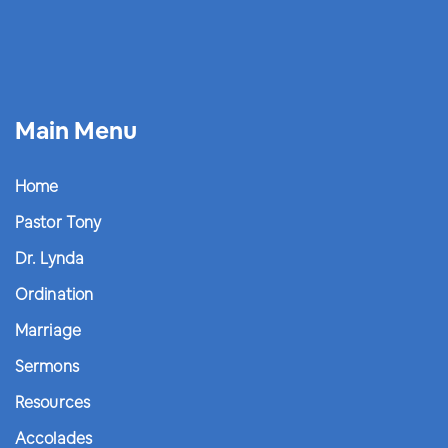
Main Menu
Home
Pastor Tony
Dr. Lynda
Ordination
Marriage
Sermons
Resources
Accolades