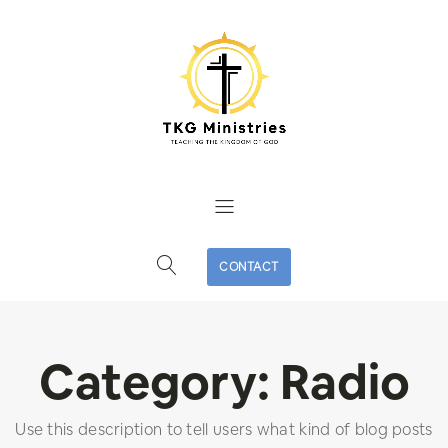
CONTACT
Category:
Radio
Use this description to tell users what kind of blog posts