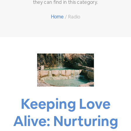
they can find in this category.
Home
/
Radio
Keeping Love
Alive: Nurturing