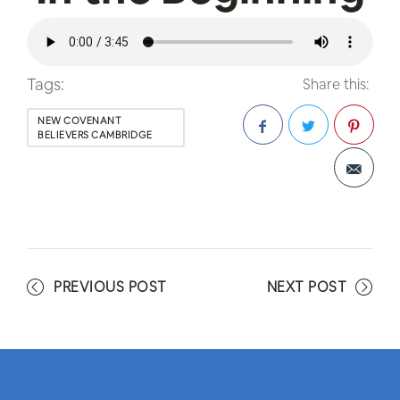
Tags:
Share this:
NEW COVENANT
BELIEVERS CAMBRIDGE
Facebook
Twitter
Pinterest
PREVIOUS POST
NEXT POST