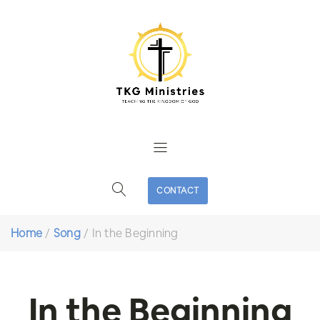
CONTACT
Home
/
Song
/
In the Beginning
In the Beginning