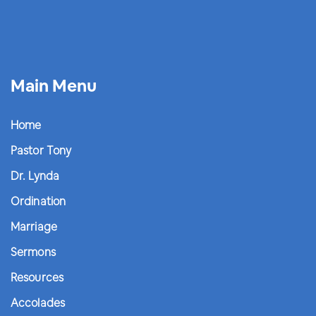
Main Menu
Home
Pastor Tony
Dr. Lynda
Ordination
Marriage
Sermons
Resources
Accolades