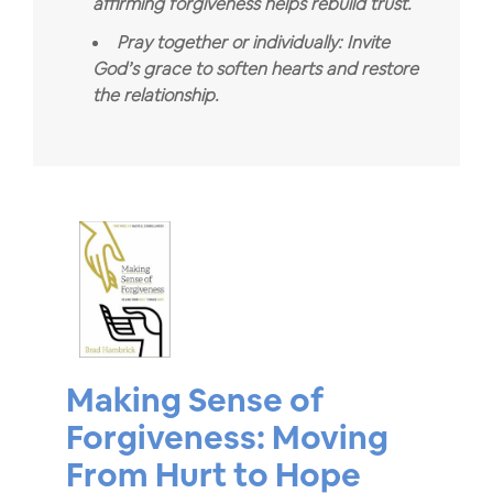
affirming forgiveness helps rebuild trust.
Pray together or individually: Invite
God’s grace to soften hearts and restore
the relationship.
Making Sense of
Forgiveness: Moving
From Hurt to Hope