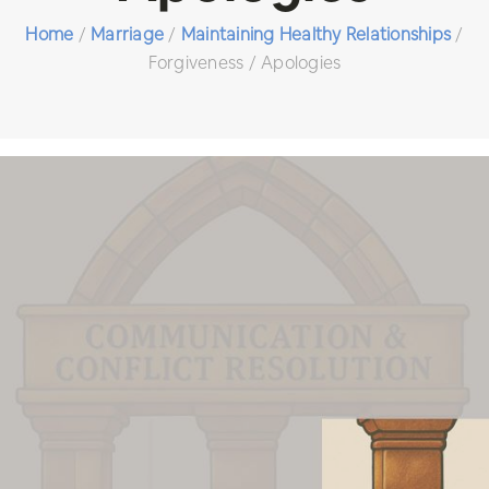
Home
/
Marriage
/
Maintaining Healthy Relationships
/
Forgiveness / Apologies