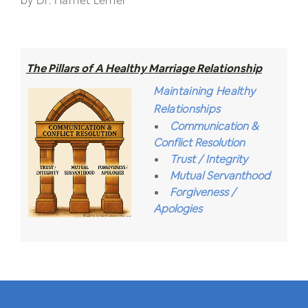
by Dr. Harriet Lerner
The Pillars of A Healthy Marriage Relationship
Maintaining Healthy
Relationships
Communication &
Conflict Resolution
Trust / Integrity
Mutual Servanthood
Forgiveness /
Apologies