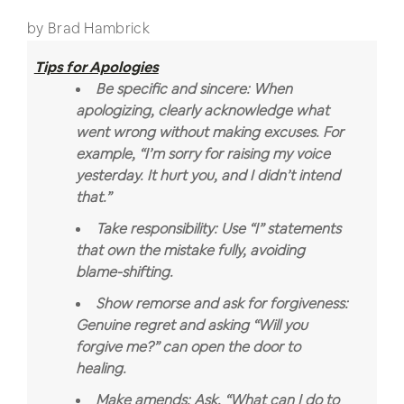
by Brad Hambrick
Tips for Apologies
Be specific and sincere: When
apologizing, clearly acknowledge what
went wrong without making excuses. For
example, “I’m sorry for raising my voice
yesterday. It hurt you, and I didn’t intend
that.”
Take responsibility: Use “I” statements
that own the mistake fully, avoiding
blame-shifting.
Show remorse and ask for forgiveness:
Genuine regret and asking “Will you
forgive me?” can open the door to
healing.
Make amends: Ask, “What can I do to