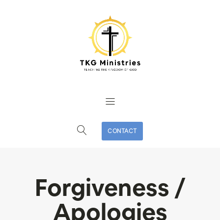
CONTACT
Forgiveness /
Apologies