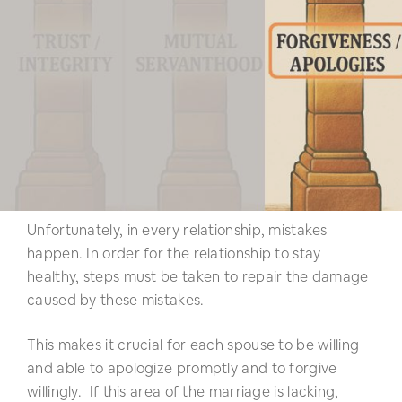
Unfortunately, in every relationship, mistakes
happen. In order for the relationship to stay
healthy, steps must be taken to repair the damage
caused by these mistakes.
This makes it crucial for each spouse to be willing
and able to apologize promptly and to forgive
willingly. If this area of the marriage is lacking,