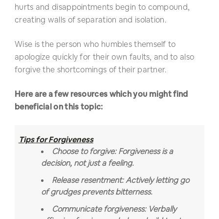
hurts and disappointments begin to compound,
creating walls of separation and isolation.
Wise is the person who humbles themself to
apologize quickly for their own faults, and to also
forgive the shortcomings of their partner.
Here are a few resources which you might find
beneficial on this topic:
Tips for Forgiveness
Choose to forgive: Forgiveness is a
decision, not just a feeling.
Release resentment: Actively letting go
of grudges prevents bitterness.
Communicate forgiveness: Verbally