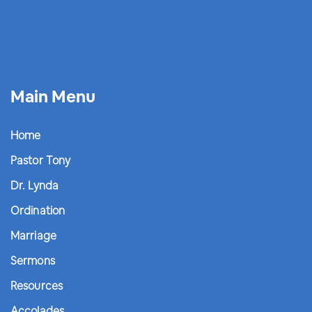
Main Menu
Home
Pastor Tony
Dr. Lynda
Ordination
Marriage
Sermons
Resources
Accolades