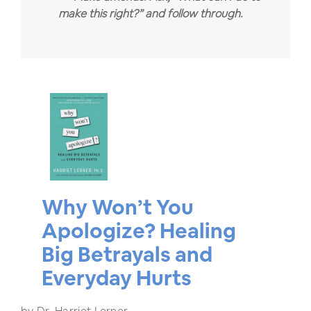
make this right?” and follow through.
Why Won’t You
Apologize? Healing
Big Betrayals and
Everyday Hurts