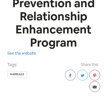
Prevention and
Relationship
Enhancement
Program
See the website
Tags:
Share this:
MARRIAGE
Facebook
Twitter
Pinterest