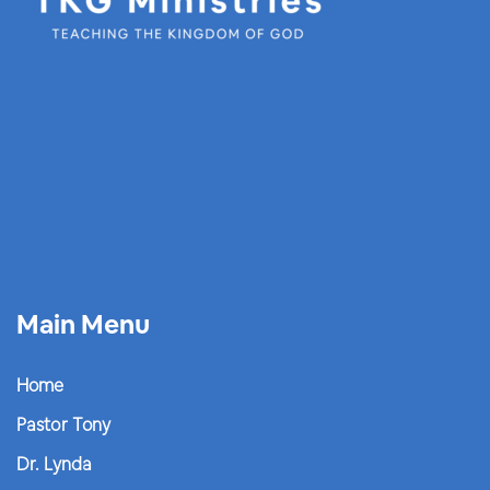
Main Menu
Home
Pastor Tony
Dr. Lynda