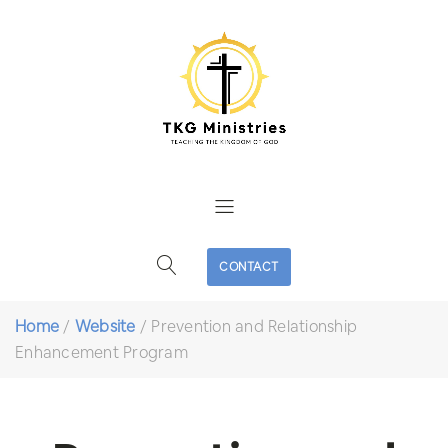
CONTACT
Home
/
Website
/
Prevention and Relationship
Enhancement Program