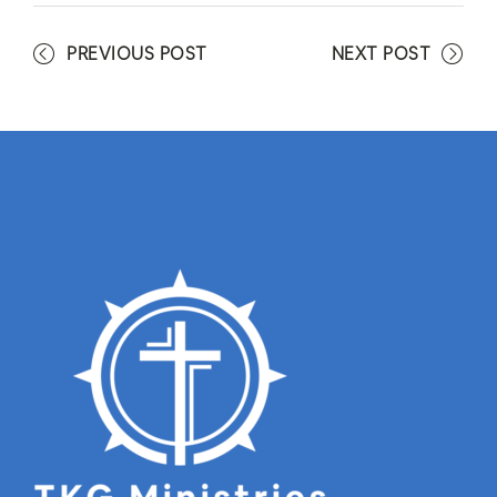
PREVIOUS POST
NEXT POST