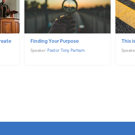
reate
Finding Your Purpose
This i
Speaker:
Pastor Tony Parham
Speake