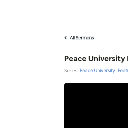
All Sermons
Peace University
Series:
Peace University
,
Feat