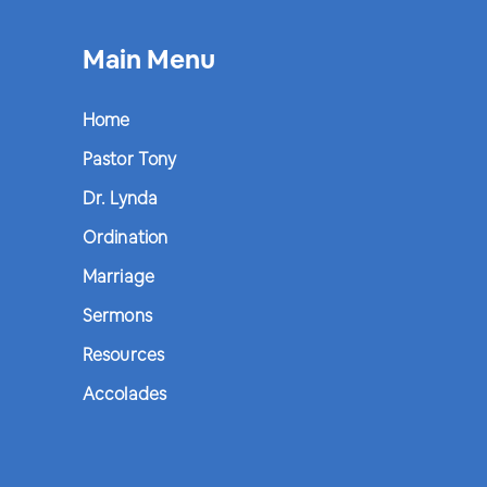
Main Menu
Home
Pastor Tony
Dr. Lynda
Ordination
Marriage
Sermons
Resources
Accolades