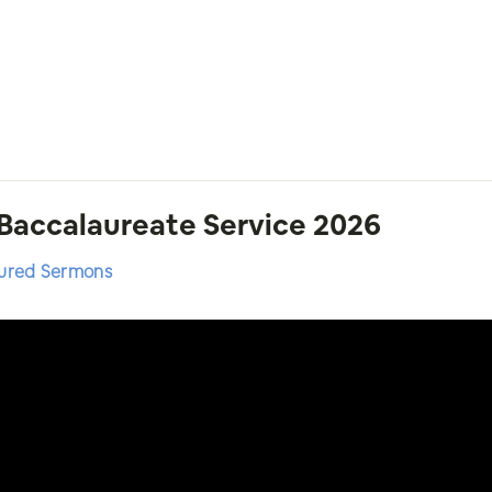
 Baccalaureate Service 2026
ured Sermons