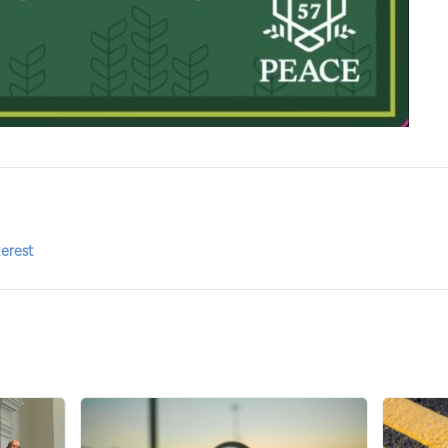
terest