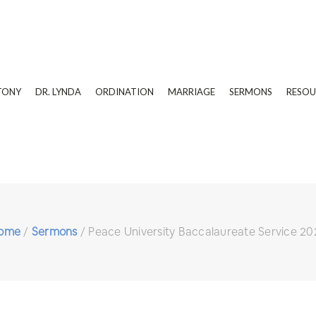
TONY
DR. LYNDA
ORDINATION
MARRIAGE
SERMONS
RESOU
ome
/
Sermons
/
Peace University Baccalaureate Service 20