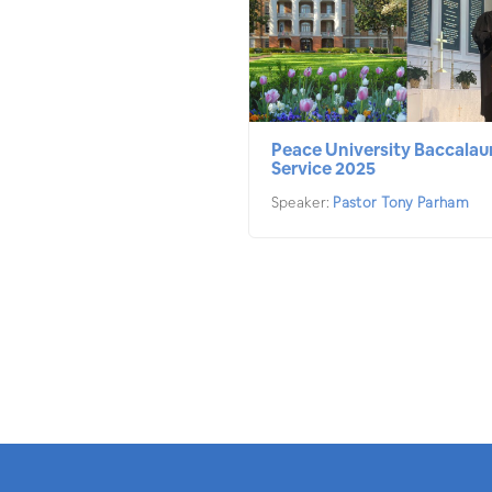
Peace University Baccalau
Service 2025
Speaker:
Pastor Tony Parham