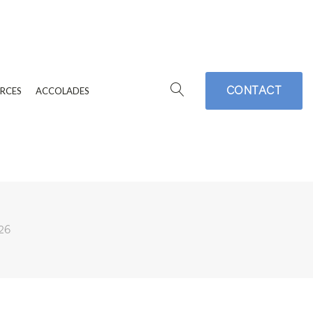
CONTACT
RCES
ACCOLADES
26