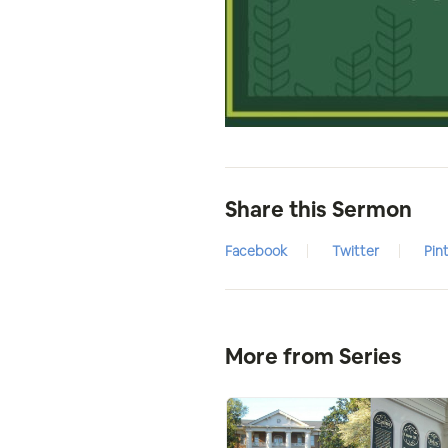
Share this Sermon
Facebook
Twitter
Pin
More from Series