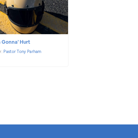
s Gonna’ Hurt
r:
Pastor Tony Parham