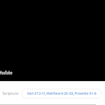
Scripture:
Gen 37:2-11, Matthew 6:25-33, Proverbs 3:1-6