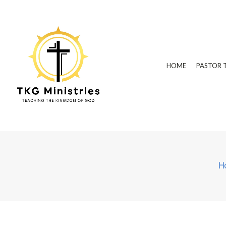
HOME
PASTOR 
H