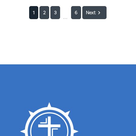
1
2
3
6
Next
...