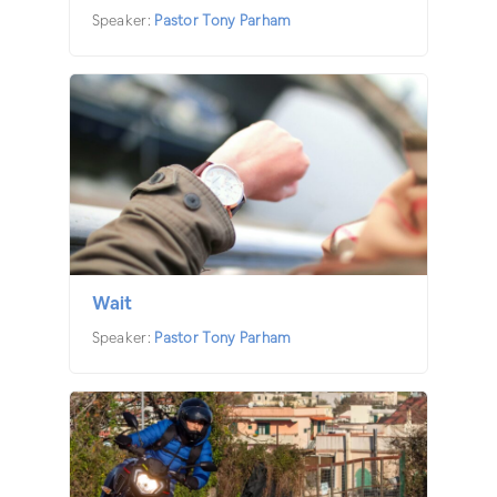
Speaker:
Pastor Tony Parham
Wait
Speaker:
Pastor Tony Parham