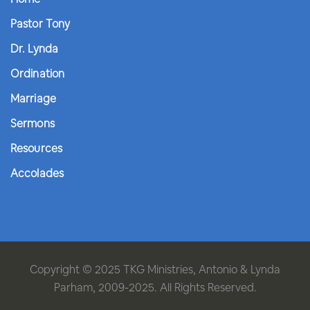
Pastor Tony
Dr. Lynda
Ordination
Marriage
Sermons
Resources
Accolades
Copyright © 2025 TKG Ministries, Antonio & Lynda
Parham, 2009-2025. All Rights Reserved.