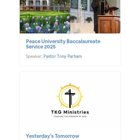
Peace University Baccalaureate
Service 2025
Speaker:
Pastor Tony Parham
Yesterday’s Tomorrow