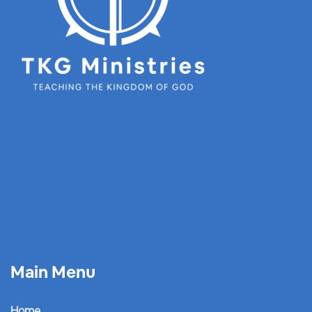
Main Menu
Home