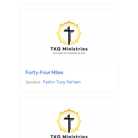
Forty-Four Miles
Speaker:
Pastor Tony Parham