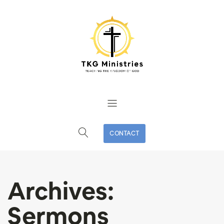
CONTACT
Archives:
Sermons