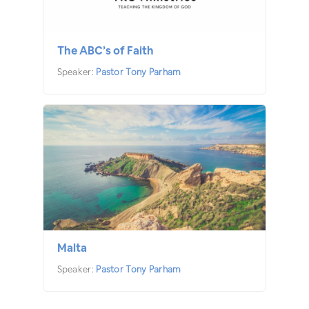
The ABC’s of Faith
Speaker:
Pastor Tony Parham
Malta
Speaker:
Pastor Tony Parham