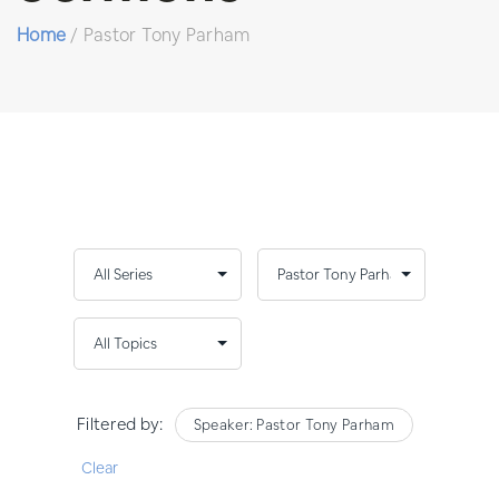
Home
/
Pastor Tony Parham
Filtered by:
Speaker: Pastor Tony Parham
Clear