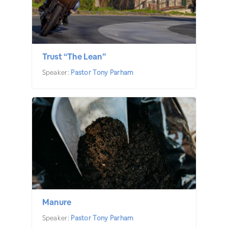
Trust “The Lean”
Speaker:
Pastor Tony Parham
Manure
Speaker:
Pastor Tony Parham