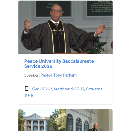
Peace University Baccalaureate
Service 2026
Speaker:
Pastor Tony Parham
Gen 37:2-11, Matthew 6:25-33, Proverbs
3:1-6