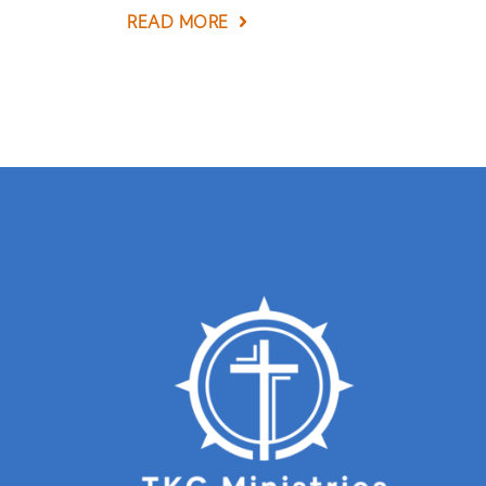
READ MORE