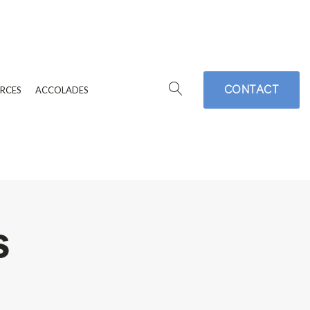
CONTACT
RCES
ACCOLADES
s