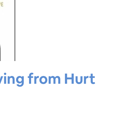
ving from Hurt