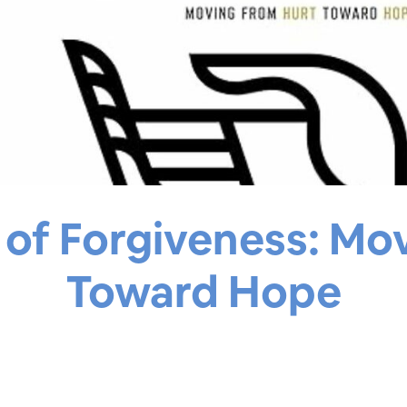
of Forgiveness: Mo
Toward Hope