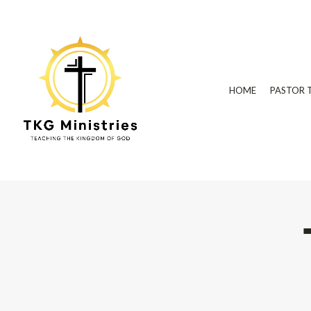
HOME
PASTOR 