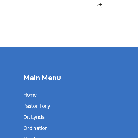
Main Menu
Home
Pastor Tony
Dr. Lynda
Ordination