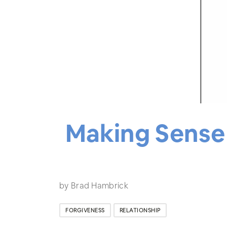
Making Sense 
by Brad Hambrick
FORGIVENESS
RELATIONSHIP