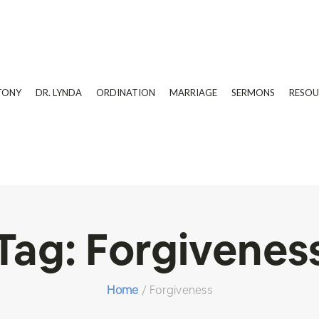
TONY
DR. LYNDA
ORDINATION
MARRIAGE
SERMONS
RESOU
Tag:
Forgivenes
Home
/
Forgiveness