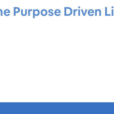
he Purpose Driven Li