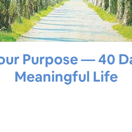
our Purpose — 40 D
Meaningful Life