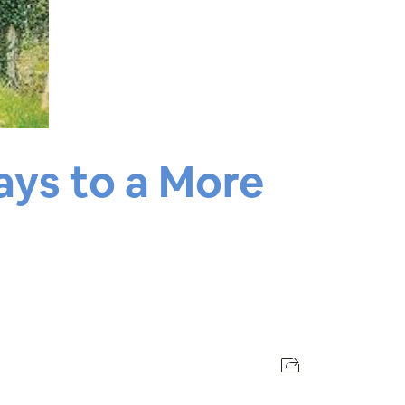
ays to a More