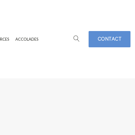
CONTACT
RCES
ACCOLADES