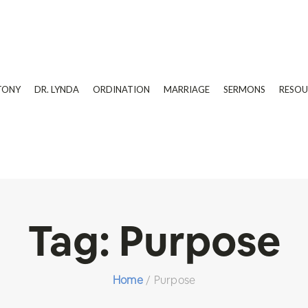
TONY
DR. LYNDA
ORDINATION
MARRIAGE
SERMONS
RESOU
Tag:
Purpose
Home
/
Purpose