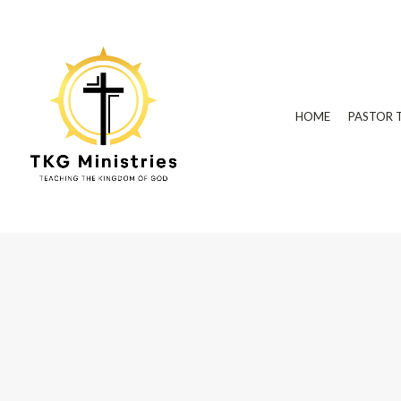
HOME
PASTOR 