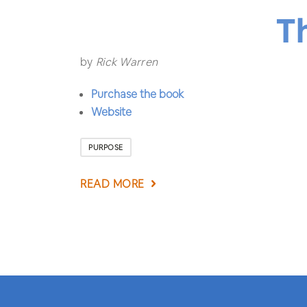
T
by
Rick Warren
Purchase the book
Website
PURPOSE
READ MORE