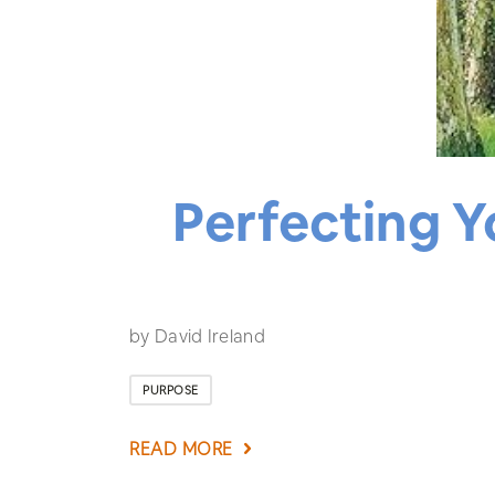
Perfecting Y
by David Ireland
PURPOSE
READ MORE