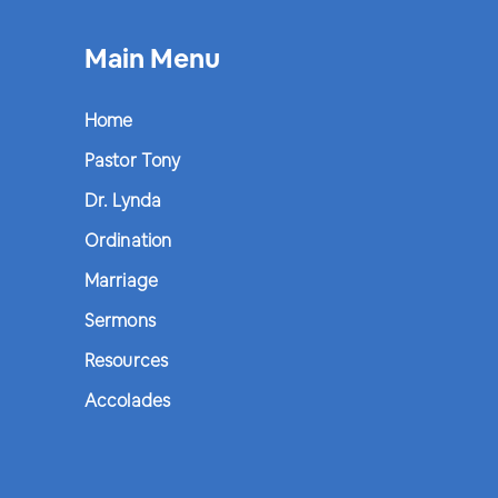
Main Menu
Home
Pastor Tony
Dr. Lynda
Ordination
Marriage
Sermons
Resources
Accolades