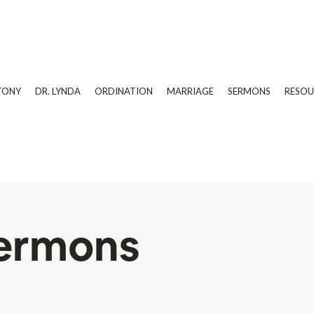
TONY
DR. LYNDA
ORDINATION
MARRIAGE
SERMONS
RESOU
ermons