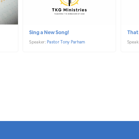
Sing a New Song!
That
Speaker:
Pastor Tony Parham
Speak