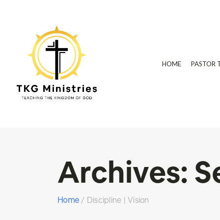
HOME
PASTOR 
Archives:
S
Home
/
Discipline | Vision