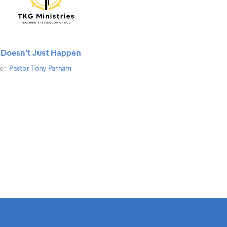
 Doesn’t Just Happen
er:
Pastor Tony Parham