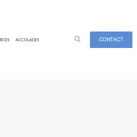
CONTACT
RCES
ACCOLADES