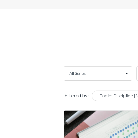
Filtered by:
Topic: Discipline | 