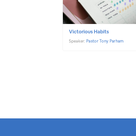
Victorious Habits
Speaker:
Pastor Tony Parham