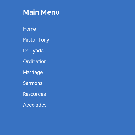
Main Menu
Home
Pastor Tony
Dr. Lynda
Ordination
Marriage
Sermons
Resources
Accolades