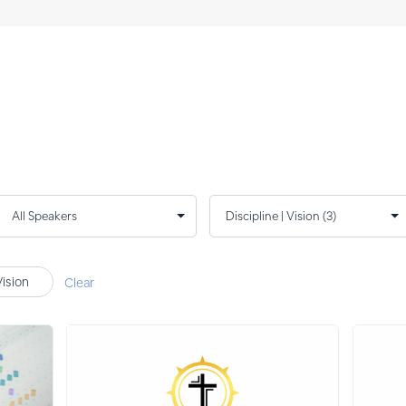
Vision
Clear