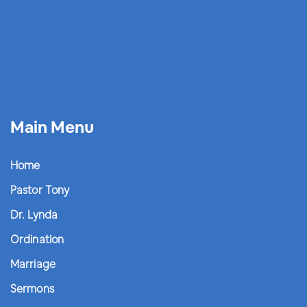
Main Menu
Home
Pastor Tony
Dr. Lynda
Ordination
Marriage
Sermons