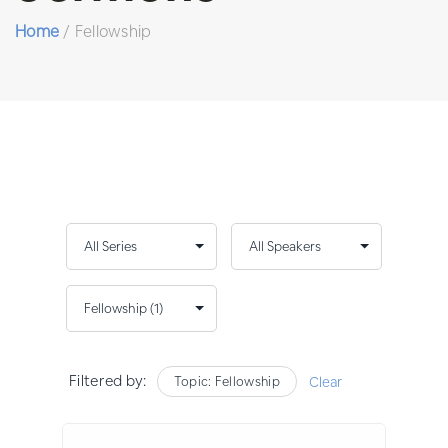
Home
/
Fellowship
Filtered by:
Topic: Fellowship
Clear