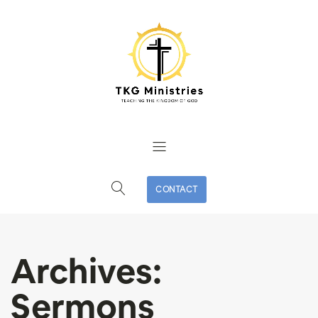
CONTACT
Archives:
Sermons