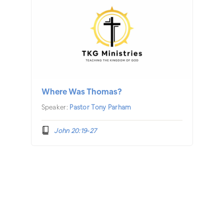
Where Was Thomas?
Speaker:
Pastor Tony Parham
John 20:19-27