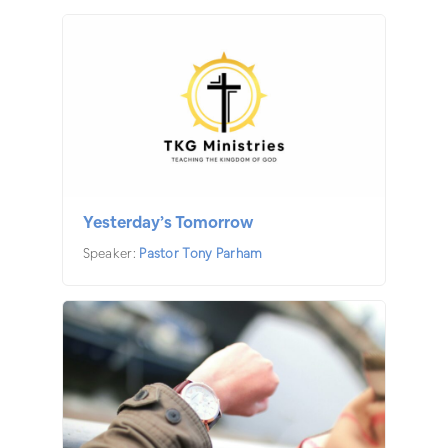
Yesterday’s Tomorrow
Speaker:
Pastor Tony Parham