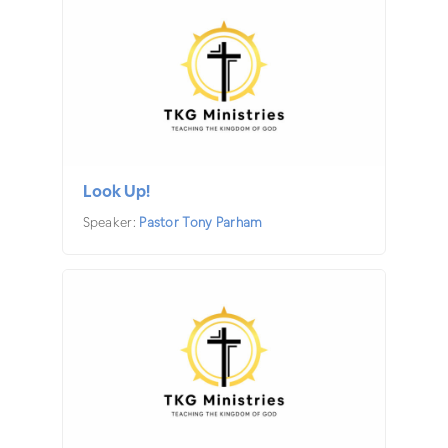
Look Up!
Speaker:
Pastor Tony Parham