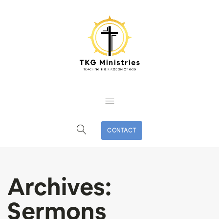
CONTACT
Archives:
Sermons