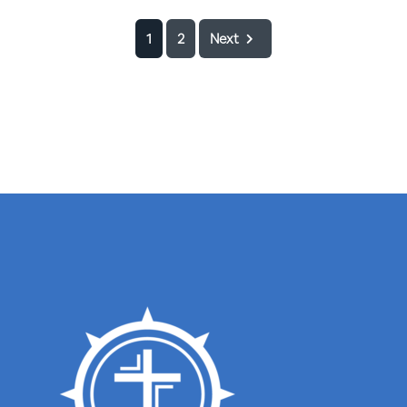
1
2
Next