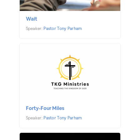
Wait
Speaker:
Pastor Tony Parham
Forty-Four Miles
Speaker:
Pastor Tony Parham