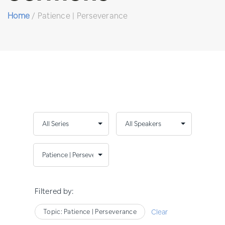
Home
/
Patience | Perseverance
Filtered by:
Topic: Patience | Perseverance
Clear