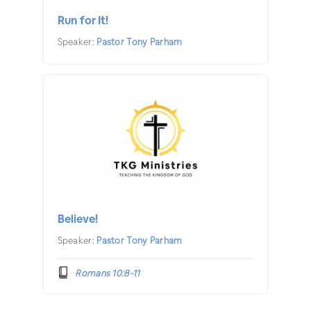
Run for It!
Speaker:
Pastor Tony Parham
Believe!
Speaker:
Pastor Tony Parham
Romans 10:8-11