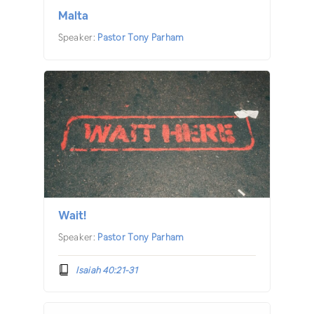
Malta
Speaker:
Pastor Tony Parham
Wait!
Speaker:
Pastor Tony Parham
Isaiah 40:21-31