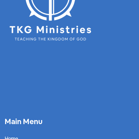
Main Menu
Home