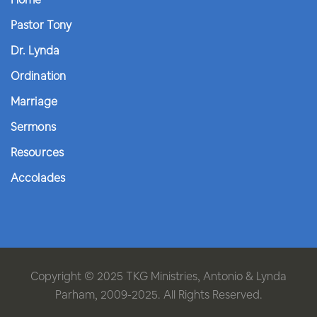
Pastor Tony
Dr. Lynda
Ordination
Marriage
Sermons
Resources
Accolades
Copyright © 2025 TKG Ministries, Antonio & Lynda
Parham, 2009-2025. All Rights Reserved.