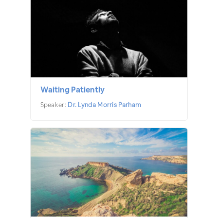
Waiting Patiently
Speaker:
Dr. Lynda Morris Parham