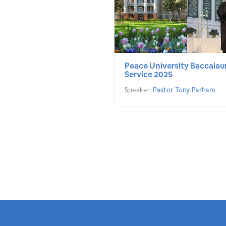
Peace University Baccalau
Service 2025
Speaker:
Pastor Tony Parham