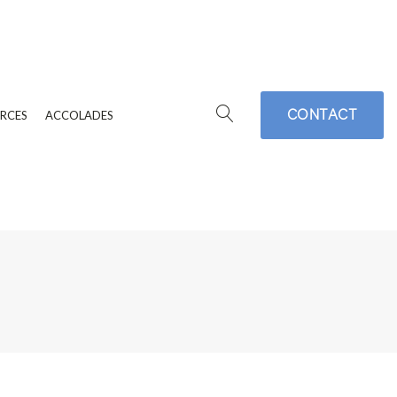
CONTACT
RCES
ACCOLADES