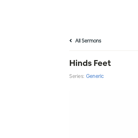
All Sermons
Hinds Feet
Series:
Generic