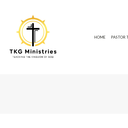
HOME
PASTOR 