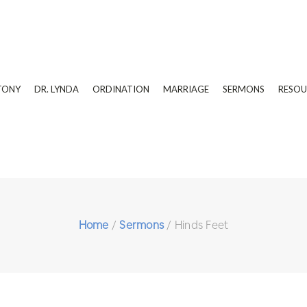
TONY
DR. LYNDA
ORDINATION
MARRIAGE
SERMONS
RESOU
Home
/
Sermons
/
Hinds Feet