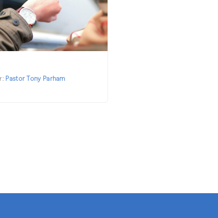
r:
Pastor Tony Parham