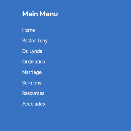
Main Menu
Home
Pastor Tony
Dr. Lynda
Ordination
Marriage
Sermons
Resources
Accolades