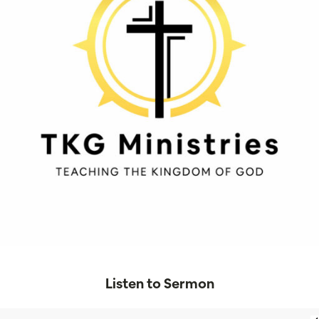
Listen to Sermon