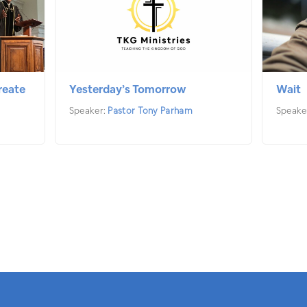
reate
Yesterday’s Tomorrow
Wait
Speaker:
Pastor Tony Parham
Speake