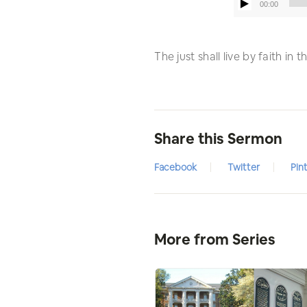
00:00
The just shall live by faith in
Share this Sermon
Facebook
Twitter
Pin
More from Series