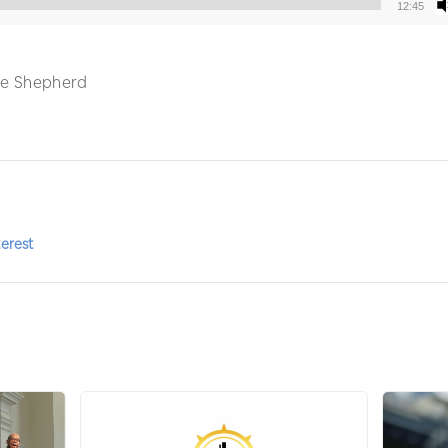
12:45
Audio
Player
 the Shepherd
terest