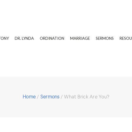
TONY
DR. LYNDA
ORDINATION
MARRIAGE
SERMONS
RESOU
Home
/
Sermons
/
What Brick Are You?