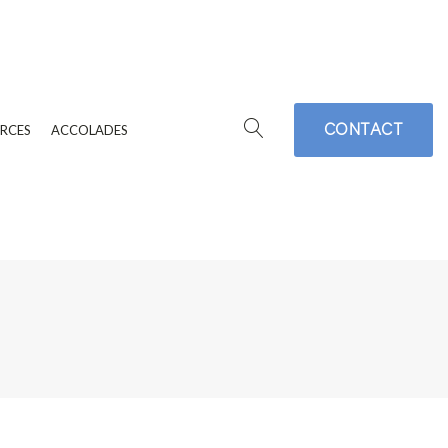
CONTACT
RCES
ACCOLADES