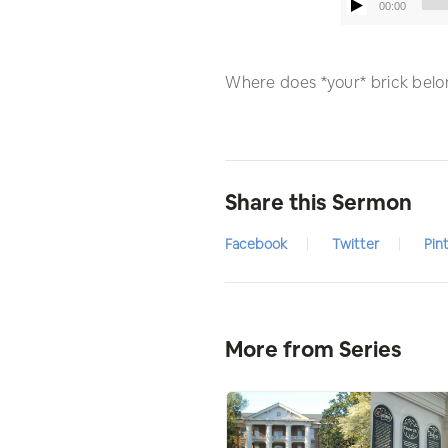
00:00
Where does *your* brick belon
Share this Sermon
Facebook
Twitter
Pin
More from Series