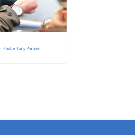
r:
Pastor Tony Parham