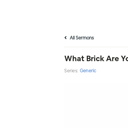
All Sermons
What Brick Are Y
Series:
Generic