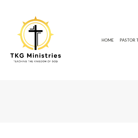
HOME
PASTOR 