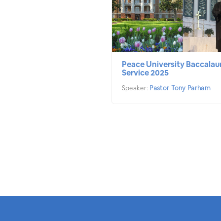
Peace University Baccalau
Service 2025
Speaker:
Pastor Tony Parham