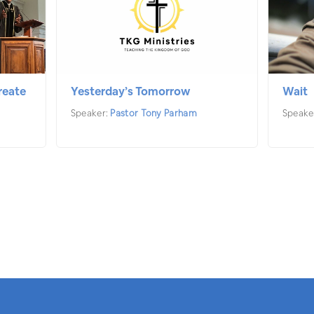
reate
Yesterday’s Tomorrow
Wait
Speaker:
Pastor Tony Parham
Speake