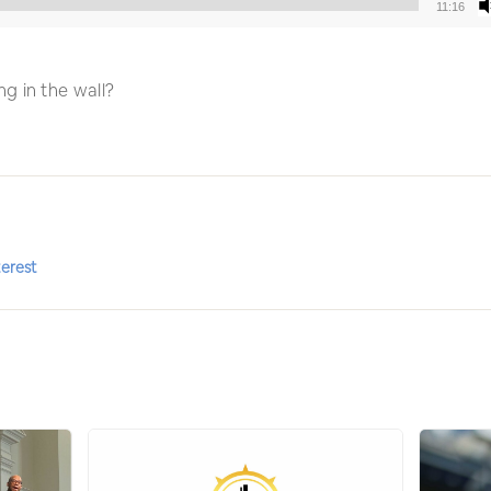
11:16
Audio
Player
g in the wall?
terest