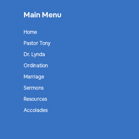
Main Menu
Home
Pastor Tony
Dr. Lynda
Ordination
Marriage
Sermons
Resources
Accolades