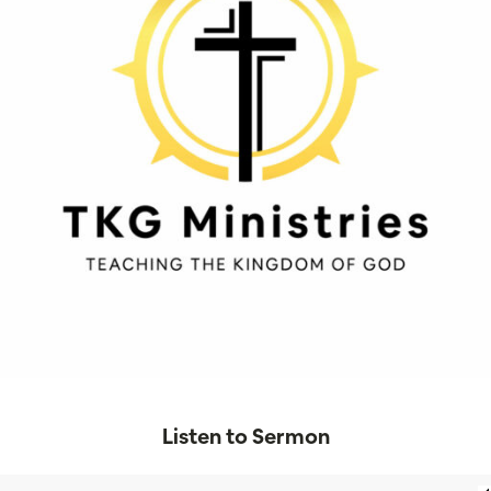
Listen to Sermon