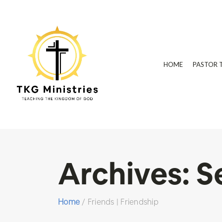
HOME
PASTOR 
Archives:
S
Home
/
Friends | Friendship