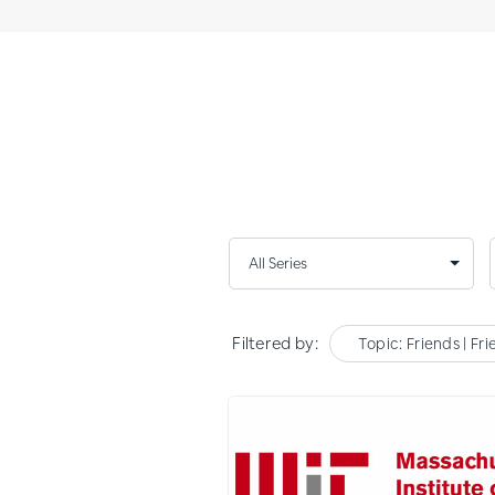
Filtered by:
Topic: Friends | Fr