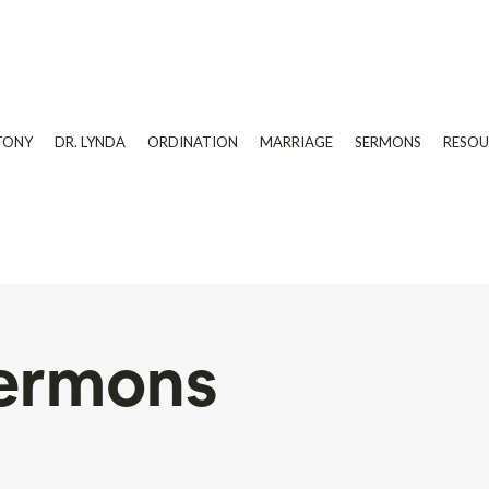
TONY
DR. LYNDA
ORDINATION
MARRIAGE
SERMONS
RESOU
ermons