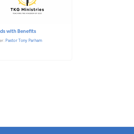
ds with Benefits
er:
Pastor Tony Parham