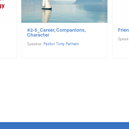
#2-5_Career, Companions,
Frien
Character
Speak
Speaker:
Pastor Tony Parham