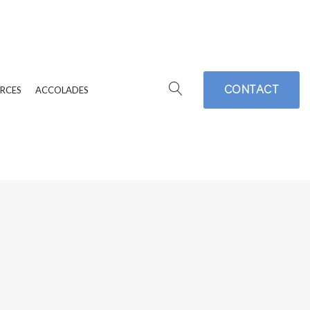
CONTACT
RCES
ACCOLADES