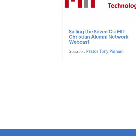
Sailing the Seven Cs: MIT
Christian Alumni Network
Webcast
Speaker:
Pastor Tony Parham