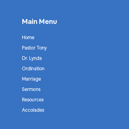
Main Menu
Home
Pastor Tony
Dr. Lynda
Ordination
Marriage
Sermons
Resources
Accolades