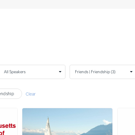
iendship
Clear