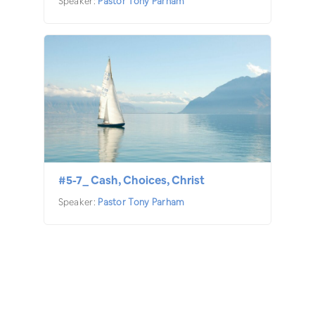
Speaker:
Pastor Tony Parham
#5-7_ Cash, Choices, Christ
Speaker:
Pastor Tony Parham