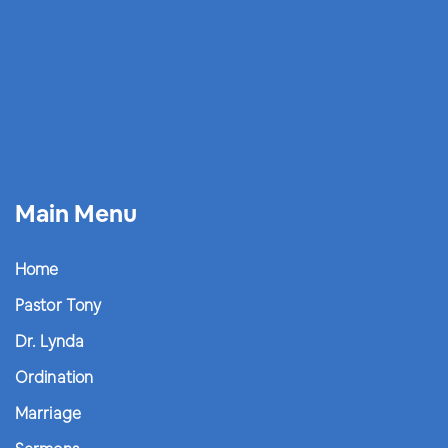
Main Menu
Home
Pastor Tony
Dr. Lynda
Ordination
Marriage