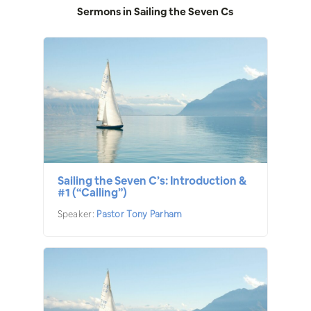
Sermons in
Sailing the Seven Cs
Sailing the Seven C’s: Introduction &
#1 (“Calling”)
Speaker:
Pastor Tony Parham