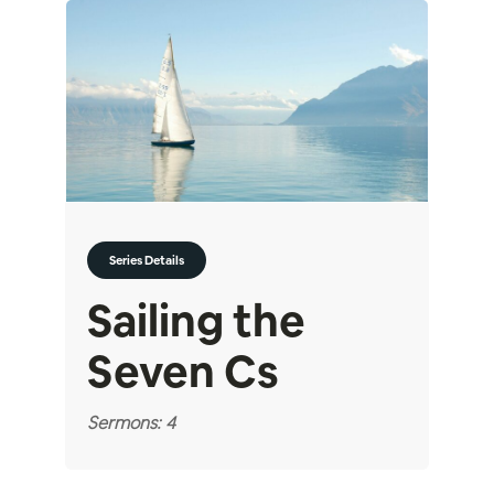
Series Details
Sailing the
Seven Cs
Sermons: 4