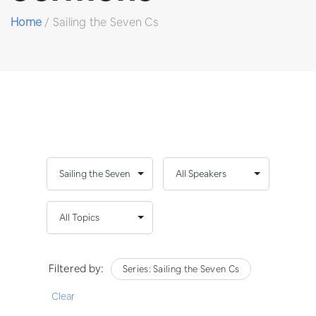
Home
/
Sailing the Seven Cs
Filtered by:
Series: Sailing the Seven Cs
Clear