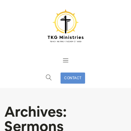
CONTACT
Archives:
Sermons