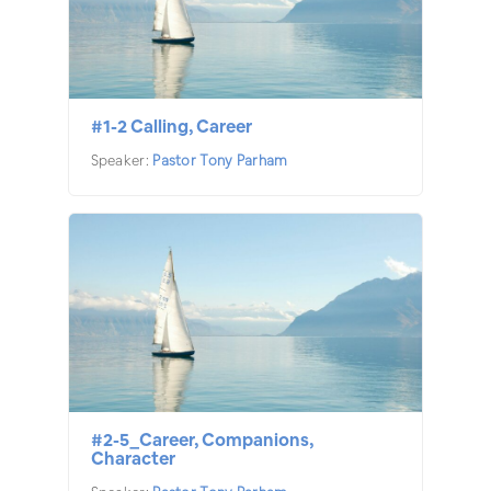
#1-2 Calling, Career
Speaker:
Pastor Tony Parham
#2-5_Career, Companions,
Character