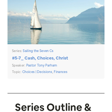
Series:
Sailing the Seven Cs
#5-7_ Cash, Choices, Christ
Speaker:
Pastor Tony Parham
Topic:
Choices | Decisions
,
Finances
Series Outline &