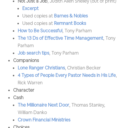
Not Just a Job
, Judith Allen Shelley (out of print)
Excerpt
Used copies at
Barnes & Nobles
Used copies at
Remnant Books
How to Be Successful
, Tony Parham
The 13 Ds of Effective Time Management
, Tony
Parham
Job search tips
, Tony Parham
Companions
Lone Ranger Christians
, Christian Becker
4 Types of People Every Pastor Needs in His Life
,
Rick Warren
Character
Cash
The Millionaire Next Door
, Thomas Stanley,
William Danko
Crown Financial Ministries
Choices