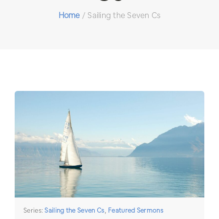
Home
/
Sailing the Seven Cs
Series:
Sailing the Seven Cs
,
Featured Sermons