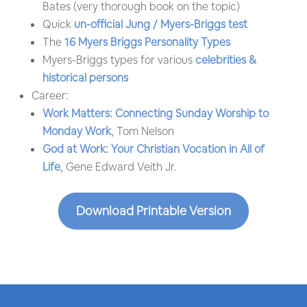
Bates (very thorough book on the topic)
Quick
un-official Jung / Myers-Briggs test
The
16 Myers Briggs Personality Types
Myers-Briggs types for various
celebrities &
historical persons
Career:
Work Matters: Connecting Sunday Worship to
Monday Work
, Tom Nelson
God at Work: Your Christian Vocation in All of
Life
, Gene Edward Veith Jr.
Download Printable Version