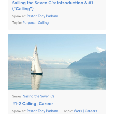
Sailing the Seven C’s: Introduction & #1
(“Calling”)
Speaker:
Pastor Tony Parham
Topic:
Purpose | Calling
Series:
Sailing the Seven Cs
#1-2 Calling, Career
Speaker:
Pastor Tony Parham
Topic:
Work | Careers