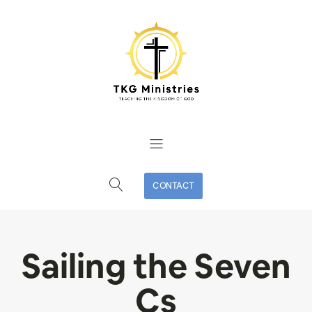
CONTACT
Sailing the Seven
Cs