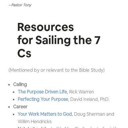
– Pastor Tony
Resources
for Sailing the 7
Cs
(Mentioned by or relevant to the Bible Study)
Calling
The Purpose Driven Life
, Rick Warren
Perfecting Your Purpose
, David Ireland, PhD.
Career
Your Work Matters to God
, Doug Sherman and
Willim Hendricks