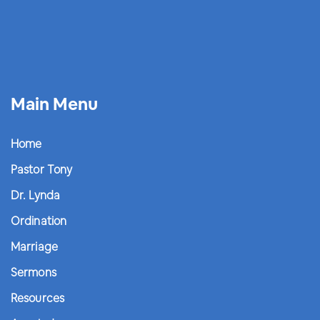
Main Menu
Home
Pastor Tony
Dr. Lynda
Ordination
Marriage
Sermons
Resources