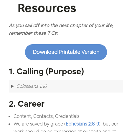
Resources
As you sail off into the next chapter of your life,
remember these 7 Cs:
Download Printable Version
1. Calling (Purpose)
Colossians 1:16
2. Career
Content, Contacts, Credentials
We are saved by grace (
Ephesians 2:8-9
), but our
work should be an expression of our faith and of