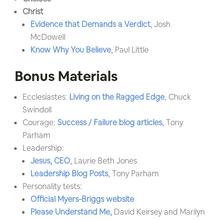
Christ
Evidence that Demands a Verdict
, Josh
McDowell
Know Why You Believe
, Paul Little
Bonus Materials
Ecclesiastes:
Living on the Ragged Edge
, Chuck
Swindoll
Courage:
Success / Failure blog articles
, Tony
Parham
Leadership:
Jesus, CEO
, Laurie Beth Jones
Leadership Blog Posts
, Tony Parham
Personality tests:
Official Myers-Briggs website
Please Understand Me,
David Keirsey and Marilyn