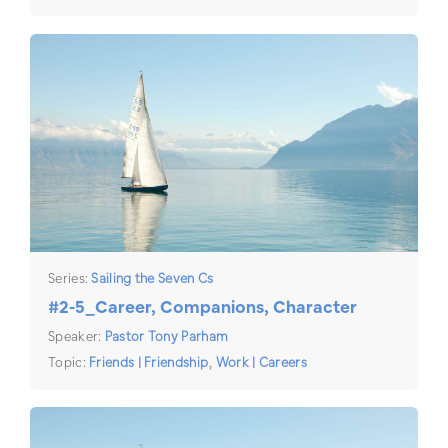
Series:
Sailing the Seven Cs
#2-5_Career, Companions, Character
Speaker:
Pastor Tony Parham
Topic:
Friends | Friendship
,
Work | Careers