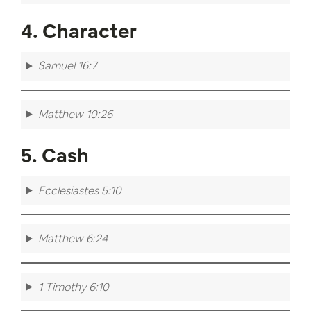
4. Character
Samuel 16:7
Matthew 10:26
5. Cash
Ecclesiastes 5:10
Matthew 6:24
1 Timothy 6:10