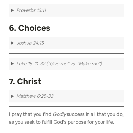
Proverbs 13:11
6. Choices
Joshua 24:15
Luke 15: 11-32 (“Give me” vs. “Make me”)
7. Christ
Matthew 6:25-33
I pray that you find
Godly
success in all that you do,
as you seek to fulfill God’s purpose for your life.