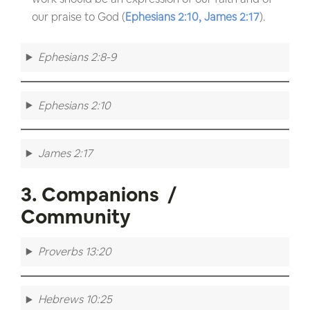
our praise to God (
Ephesians 2:10,
James 2:17
).
Ephesians 2:8-9
Ephesians 2:10
James 2:17
3. Companions /
Community
Proverbs 13:20
Hebrews 10:25