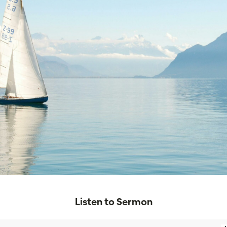
Listen to Sermon