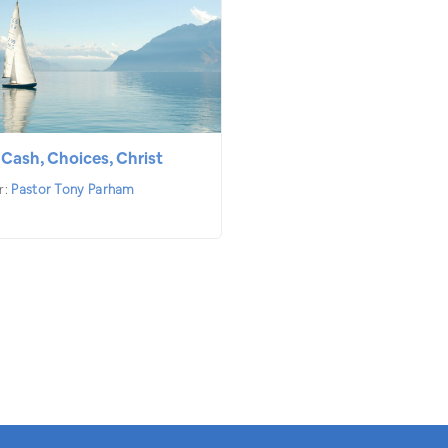
 Cash, Choices, Christ
r:
Pastor Tony Parham