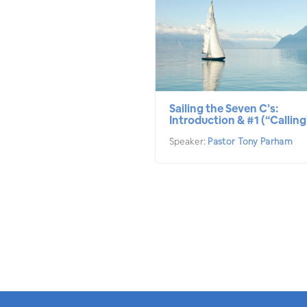
Sailing the Seven C’s:
Introduction & #1 (“Calling
Speaker:
Pastor Tony Parham