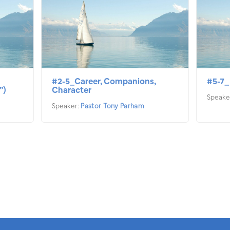
#2-5_Career, Companions,
#5-7_
”)
Character
Speake
Speaker:
Pastor Tony Parham