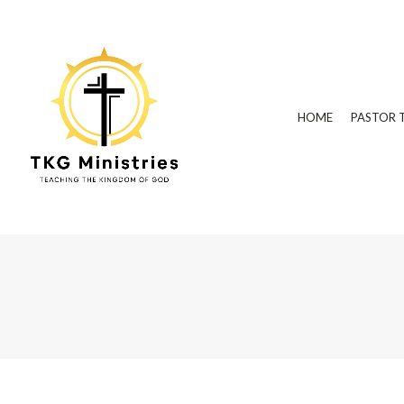
HOME
PASTOR 