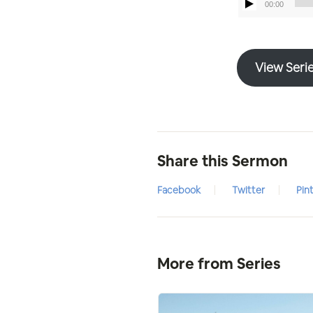
00:00
View Seri
Share this Sermon
Facebook
Twitter
Pin
More from Series