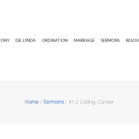
TONY
DR. LYNDA
ORDINATION
MARRIAGE
SERMONS
RESOU
Home
/
Sermons
/
#1-2 Calling, Career