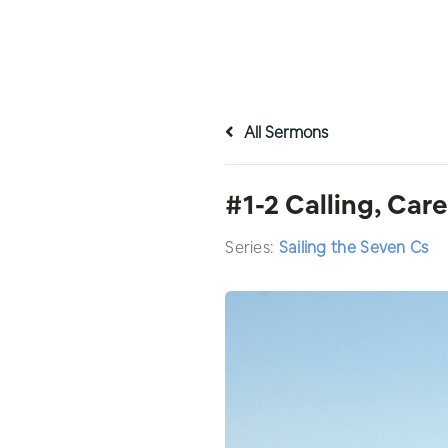
All Sermons
#1-2 Calling, Car
Series:
Sailing the Seven Cs