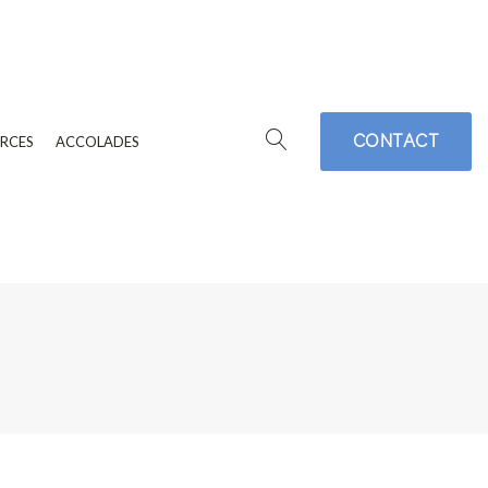
CONTACT
RCES
ACCOLADES