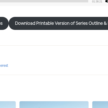
01:38:21
Audio
Player
es
Download Printable Version of Series Outline &
terest