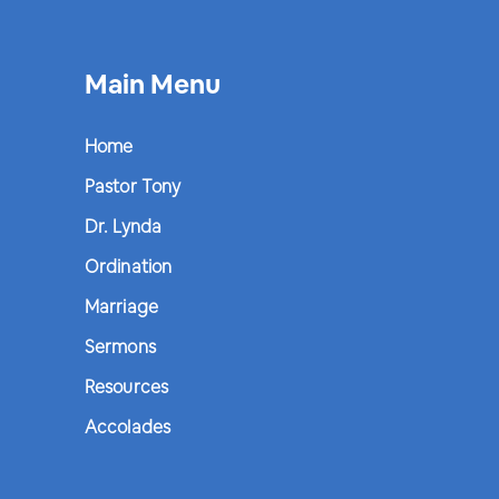
Main Menu
Home
Pastor Tony
Dr. Lynda
Ordination
Marriage
Sermons
Resources
Accolades