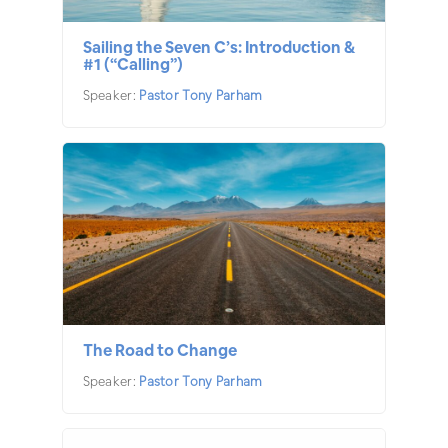
Sailing the Seven C’s: Introduction &
#1 (“Calling”)
Speaker:
Pastor Tony Parham
The Road to Change
Speaker:
Pastor Tony Parham