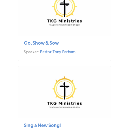
Go, Show & Sow
Speaker:
Pastor Tony Parham
Sing a New Song!