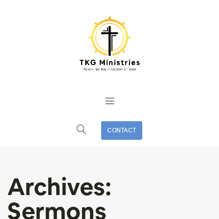
CONTACT
Archives:
Sermons