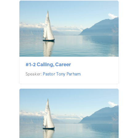
#1-2 Calling, Career
Speaker:
Pastor Tony Parham