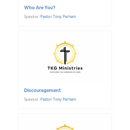
Who Are You?
Speaker:
Pastor Tony Parham
Discouragement
Speaker:
Pastor Tony Parham