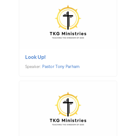
Look Up!
Speaker:
Pastor Tony Parham