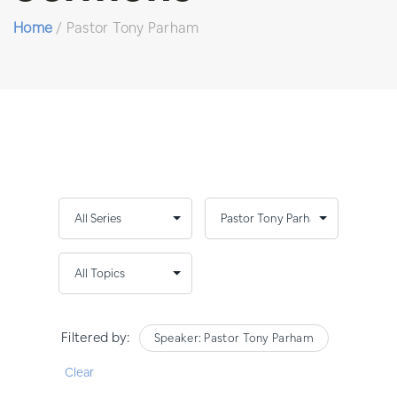
Home
/
Pastor Tony Parham
Filtered by:
Speaker: Pastor Tony Parham
Clear