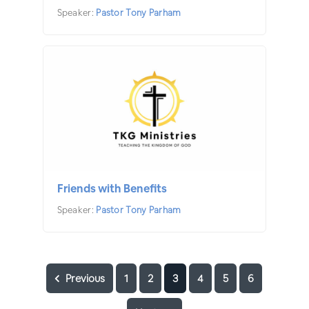
Speaker:
Pastor Tony Parham
Friends with Benefits
Speaker:
Pastor Tony Parham
Previous
1
2
3
4
5
6