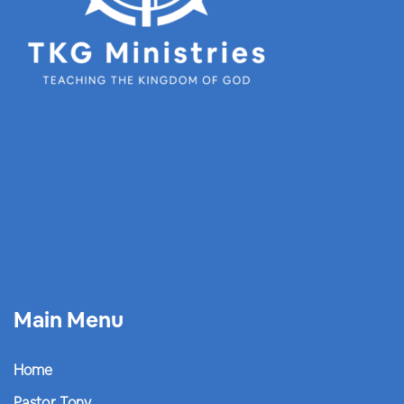
Main Menu
Home
Pastor Tony