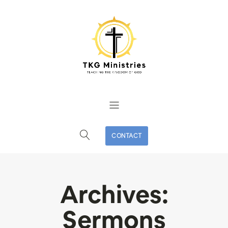
CONTACT
Archives:
Sermons