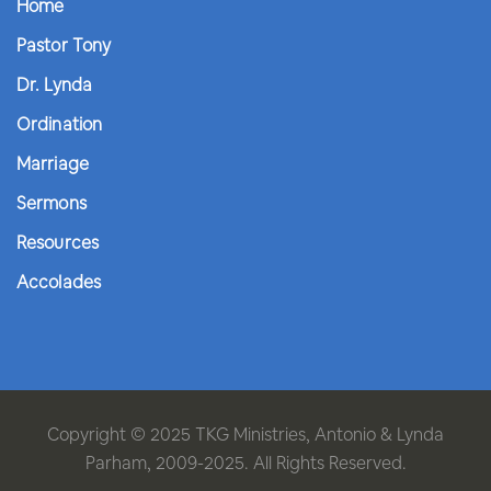
Home
Pastor Tony
Dr. Lynda
Ordination
Marriage
Sermons
Resources
Accolades
Copyright © 2025 TKG Ministries, Antonio & Lynda
Parham, 2009-2025. All Rights Reserved.