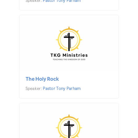
Speaker:
Pastor Tony Parham
The Holy Rock
Speaker:
Pastor Tony Parham