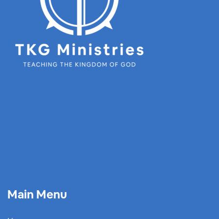
Main Menu