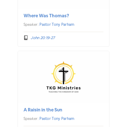
Where Was Thomas?
Speaker:
Pastor Tony Parham
John 20:19-27
A Raisin in the Sun
Speaker:
Pastor Tony Parham