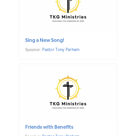
Sing a New Song!
Speaker:
Pastor Tony Parham
Friends with Benefits