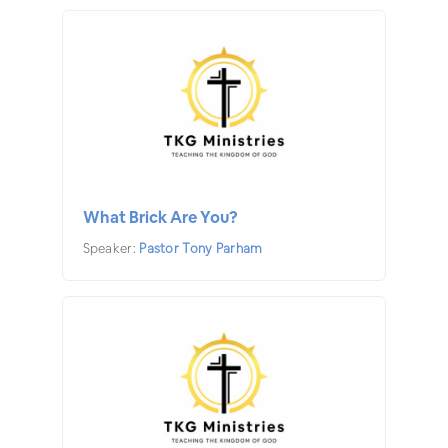
What Brick Are You?
Speaker:
Pastor Tony Parham