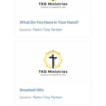
What Do You Have in Your Hand?
Speaker:
Pastor Tony Parham
Greatest Hits
Speaker:
Pastor Tony Parham