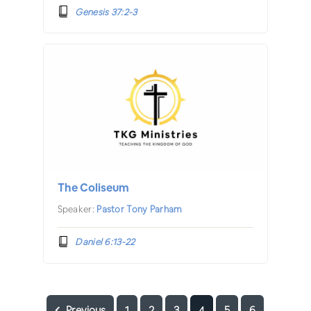
Genesis 37:2-3
The Coliseum
Speaker:
Pastor Tony Parham
Daniel 6:13-22
Previous
1
2
3
4
5
6