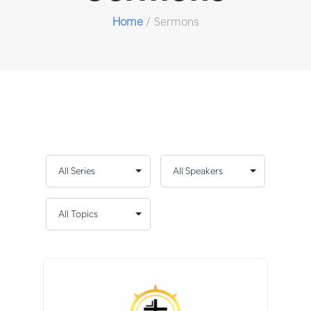
Home
/
Sermons