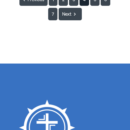
7
Next